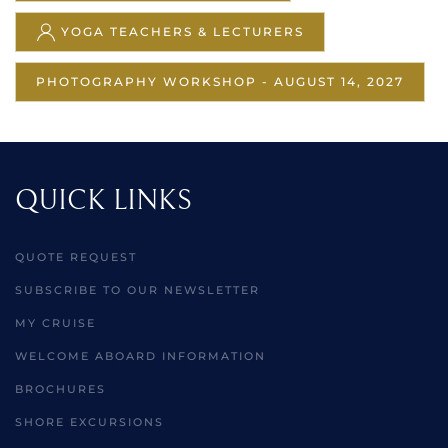
YOGA TEACHERS & LECTURERS
PHOTOGRAPHY WORKSHOP - AUGUST 14, 2027
QUICK LINKS
QUOTE REQUEST
SUBSCRIBE TO OUR NEWSLETTER
MY CRUISE
WELCOME ABOARD INFORMATION
BROCHURES
SHORE EXCURSIONS