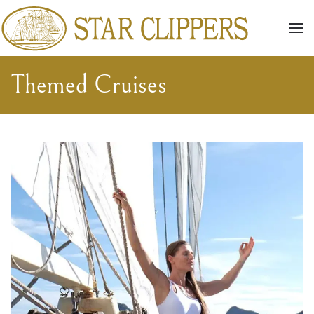
Skip to main content
Themed Cruises