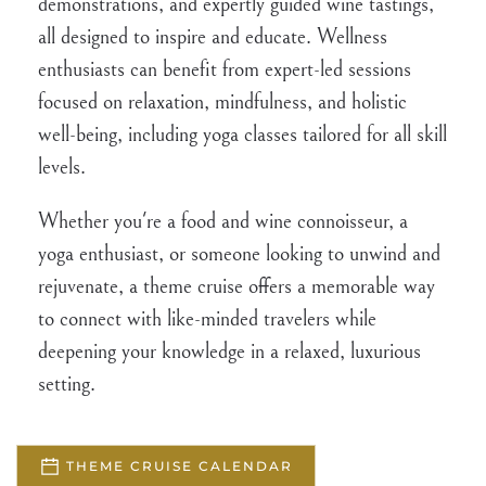
demonstrations, and expertly guided wine tastings,
all designed to inspire and educate. Wellness
enthusiasts can benefit from expert-led sessions
focused on relaxation, mindfulness, and holistic
well-being, including yoga classes tailored for all skill
levels.
Whether you're a food and wine connoisseur, a
yoga enthusiast, or someone looking to unwind and
rejuvenate, a theme cruise offers a memorable way
to connect with like-minded travelers while
deepening your knowledge in a relaxed, luxurious
setting.
THEME CRUISE CALENDAR