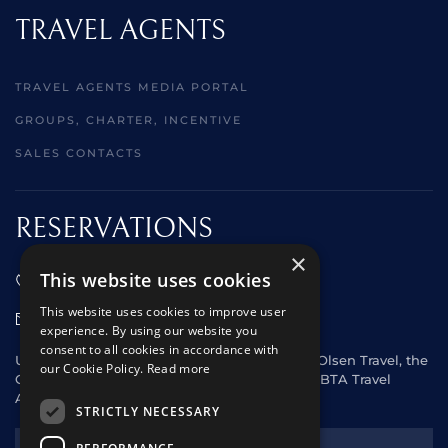
TRAVEL AGENTS
TRAVEL AGENTS MEDIA PORTAL
GROUPS, CHARTER, INCENTIVE
SALES CONTACTS
RESERVATIONS
×
This website uses cookies
01473 242666
This website uses cookies to improve user
sales@starclippers.co.uk
experience. By using our website you
consent to all cookies in accordance with
UK and Eire passengers please contact Fred. Olsen Travel, the
our Cookie Policy.
Read more
General Sales Agent for Star Clippers or any ABTA Travel
Agent.
STRICTLY NECESSARY
NEWSLETTER