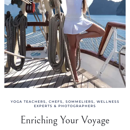
YOGA TEACHERS, CHEFS, SOMMELIERS, WELLNESS
EXPERTS & PHOTOGRAPHERS
Enriching Your Voyage