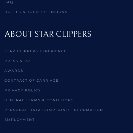
FAQ
HOTELS & TOUR EXTENSIONS
ABOUT STAR CLIPPERS
STAR CLIPPERS EXPERIENCE
PRESS & PR
AWARDS
CONTRACT OF CARRIAGE
PRIVACY POLICY
GENERAL TERMS & CONDITIONS
PERSONAL DATA COMPLAINTS INFORMATION
EMPLOYMENT