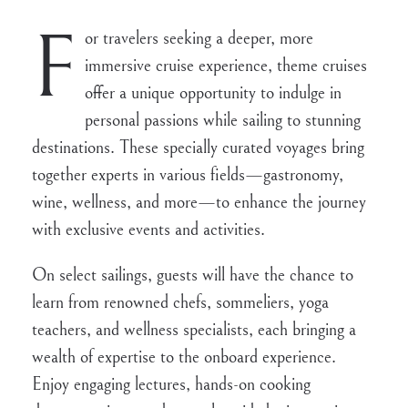
F
or travelers seeking a deeper, more
immersive cruise experience, theme cruises
offer a unique opportunity to indulge in
personal passions while sailing to stunning
destinations. These specially curated voyages bring
together experts in various fields—gastronomy,
wine, wellness, and more—to enhance the journey
with exclusive events and activities.
On select sailings, guests will have the chance to
learn from renowned chefs, sommeliers, yoga
teachers, and wellness specialists, each bringing a
wealth of expertise to the onboard experience.
Enjoy engaging lectures, hands-on cooking