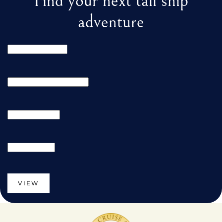
Find your next tall ship
adventure
VIEW