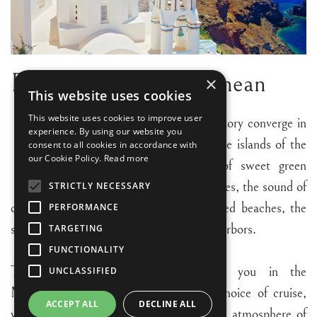
Enchanting Mediterranean
×
This website uses cookies
N
This website uses cookies to improve user
atural beauty, culture and history converge in
experience. By using our website you
Italy, Greece, Croatia and the islands of the
consent to all cookies in accordance with
our Cookie Policy.
Read more
Mediterranean. The taste of sweet green
olive oil and fresh ripe tomatoes, the sound of
STRICTLY NECESSARY
carefree children laughing on sun drenched beaches, the
PERFORMANCE
sight of yachts at anchor in picturesque harbors.
TARGETING
FUNCTIONALITY
These are the scenes which await you in the
UNCLASSIFIED
Mediterranean. No matter what your choice of cruise,
ACCEPT ALL
DECLINE ALL
you will discover the special and magical atmosphere of