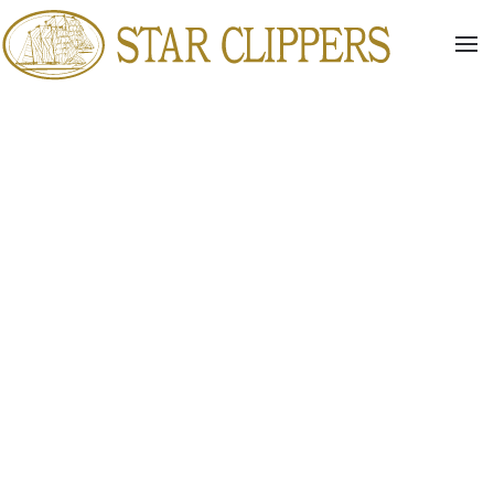
Skip to main content