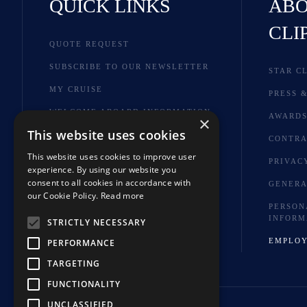
QUICK LINKS
ABO
CLI
QUOTE REQUEST
SUBSCRIBE TO OUR NEWSLETTER
STAR C
MY CRUISE
PRESS &
WELCOME ABOARD INFORMATION
AWARD
×
This website uses cookies
BROCHURES
CONTRA
This website uses cookies to improve user
SHORE EXCURSIONS
PRIVAC
experience. By using our website you
FAQ
consent to all cookies in accordance with
GENERA
our Cookie Policy.
Read more
HOTELS & TOUR EXTENSIONS
PERSON
INFORM
STRICTLY NECESSARY
EMPLO
PERFORMANCE
TARGETING
FUNCTIONALITY
UNCLASSIFIED