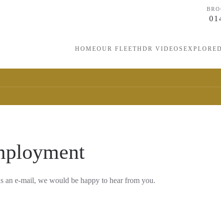
BRO
01
HOME
OUR FLEET
HDR VIDEOS
EXPLORE
mployment
us an e-mail, we would be happy to hear from you.