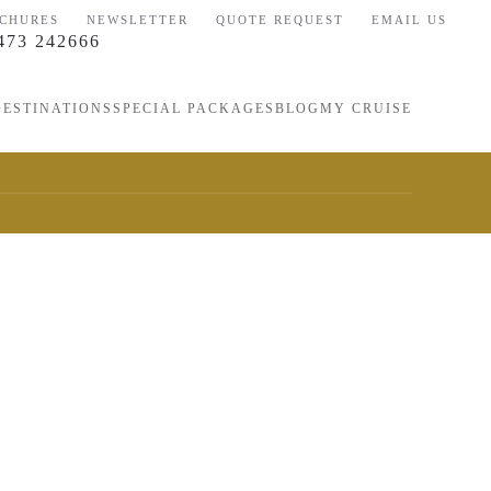
CHURES
NEWSLETTER
QUOTE REQUEST
EMAIL US
473 242666
DESTINATIONS
SPECIAL PACKAGES
BLOG
MY CRUISE