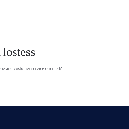
Hostess
ne and customer service oriented?