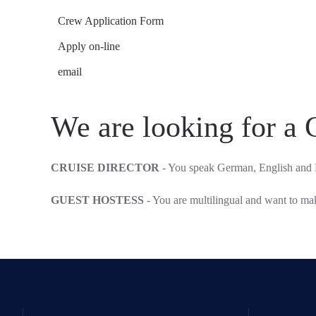
Crew Application Form
Apply on-line
email
We are looking for a 
CRUISE DIRECTOR
- You speak German, English and 
GUEST HOSTESS
- You are multilingual and want to m