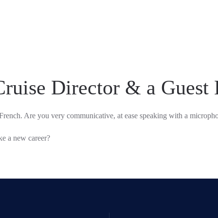
Cruise Director & a Guest 
French. Are you very communicative, at ease speaking with a micropho
ake a new career?