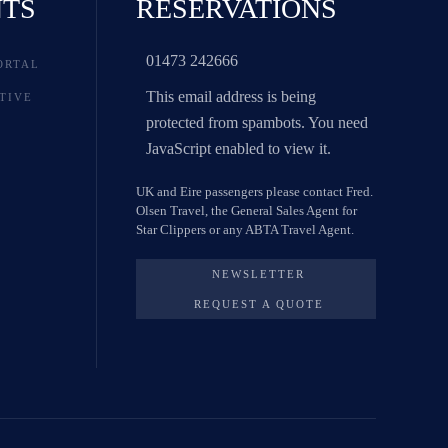
NTS
RESERVATIONS
01473 242666
ORTAL
This email address is being
TIVE
protected from spambots. You need
JavaScript enabled to view it.
UK and Eire passengers please contact Fred.
Olsen Travel, the General Sales Agent for
Star Clippers or any ABTA Travel Agent.
NEWSLETTER
REQUEST A QUOTE