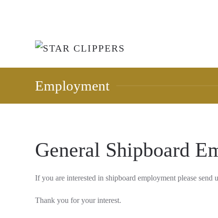
Skip to main content
Employment
General Shipboard E
If you are interested in shipboard employment please send 
Thank you for your interest.