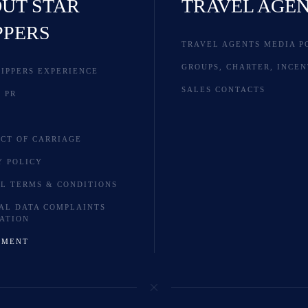
UT STAR
TRAVEL AGE
PPERS
TRAVEL AGENTS MEDIA P
GROUPS, CHARTER, INCEN
LIPPERS EXPERIENCE
SALES CONTACTS
 PR
S
CT OF CARRIAGE
Y POLICY
L TERMS & CONDITIONS
AL DATA COMPLAINTS
ATION
YMENT