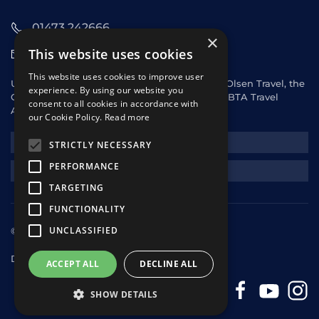
01473 242666
×
This website uses cookies
sales@starclippers.co.uk
This website uses cookies to improve user
UK and Eire passengers please contact Fred. Olsen Travel, the
experience. By using our website you
General Sales Agent for Star Clippers or any ABTA Travel
consent to all cookies in accordance with
Agent.
our Cookie Policy.
Read more
NEWSLETTER
STRICTLY NECESSARY
PERFORMANCE
REQUEST A QUOTE
TARGETING
FUNCTIONALITY
UNCLASSIFIED
© 2025 Star Clippers. All rights reserved
Design & Development
andrewhorwitz.com
ACCEPT ALL
DECLINE ALL
SHOW DETAILS