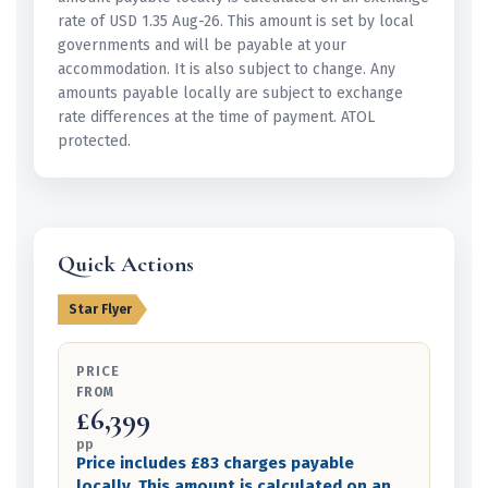
rate of USD 1.35 Aug-26. This amount is set by local
governments and will be payable at your
accommodation. It is also subject to change. Any
amounts payable locally are subject to exchange
rate differences at the time of payment. ATOL
protected.
Quick Actions
Star Flyer
PRICE
FROM
£6,399
pp
Price includes £83 charges payable
locally. This amount is calculated on an