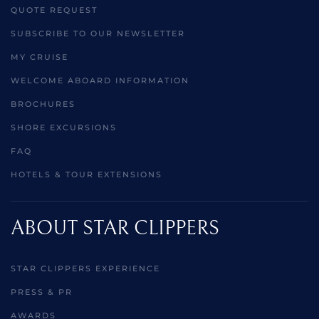
QUOTE REQUEST
SUBSCRIBE TO OUR NEWSLETTER
MY CRUISE
WELCOME ABOARD INFORMATION
BROCHURES
SHORE EXCURSIONS
FAQ
HOTELS & TOUR EXTENSIONS
ABOUT STAR CLIPPERS
STAR CLIPPERS EXPERIENCE
PRESS & PR
AWARDS