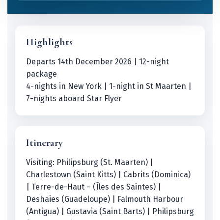
Highlights
Departs 14th December 2026 | 12-night
package
4-nights in New York | 1-night in St Maarten |
7-nights aboard Star Flyer
Itinerary
Visiting: Philipsburg (St. Maarten) |
Charlestown (Saint Kitts) | Cabrits (Dominica)
| Terre-de-Haut – (Îles des Saintes) |
Deshaies (Guadeloupe) | Falmouth Harbour
(Antigua) | Gustavia (Saint Barts) | Philipsburg