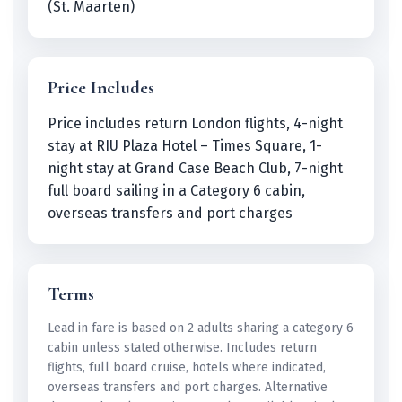
(St. Maarten)
Price Includes
Price includes return London flights, 4-night
stay at RIU Plaza Hotel – Times Square, 1-
night stay at Grand Case Beach Club, 7-night
full board sailing in a Category 6 cabin,
overseas transfers and port charges
Terms
Lead in fare is based on 2 adults sharing a category 6
cabin unless stated otherwise. Includes return
flights, full board cruise, hotels where indicated,
overseas transfers and port charges. Alternative