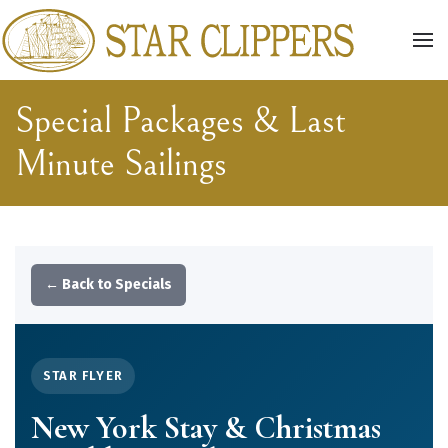
Skip to main content
Special Packages & Last
Minute Sailings
← Back to Specials
STAR FLYER
New York Stay & Christmas