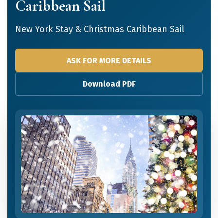
Caribbean Sail
New York Stay & Christmas Caribbean Sail
ASK FOR MORE DETAILS
Download PDF