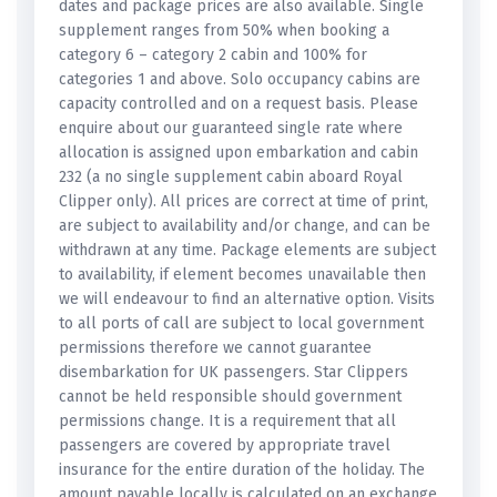
dates and package prices are also available. Single
supplement ranges from 50% when booking a
category 6 – category 2 cabin and 100% for
categories 1 and above. Solo occupancy cabins are
capacity controlled and on a request basis. Please
enquire about our guaranteed single rate where
allocation is assigned upon embarkation and cabin
232 (a no single supplement cabin aboard Royal
Clipper only). All prices are correct at time of print,
are subject to availability and/or change, and can be
withdrawn at any time. Package elements are subject
to availability, if element becomes unavailable then
we will endeavour to find an alternative option. Visits
to all ports of call are subject to local government
permissions therefore we cannot guarantee
disembarkation for UK passengers. Star Clippers
cannot be held responsible should government
permissions change. It is a requirement that all
passengers are covered by appropriate travel
insurance for the entire duration of the holiday. The
amount payable locally is calculated on an exchange