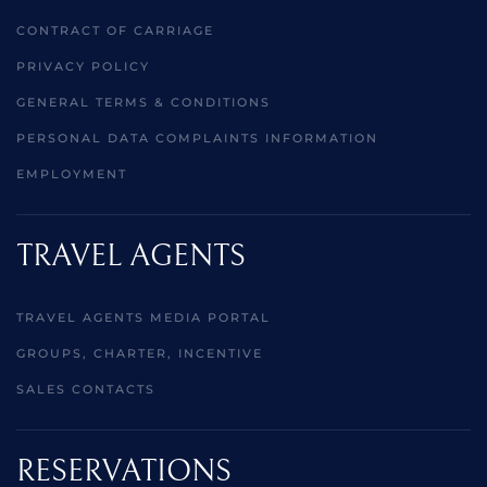
CONTRACT OF CARRIAGE
PRIVACY POLICY
GENERAL TERMS & CONDITIONS
PERSONAL DATA COMPLAINTS INFORMATION
EMPLOYMENT
TRAVEL AGENTS
TRAVEL AGENTS MEDIA PORTAL
GROUPS, CHARTER, INCENTIVE
SALES CONTACTS
RESERVATIONS