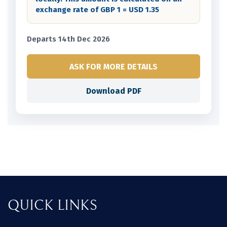
exchange rate of GBP 1 = USD 1.35
Departs 14th Dec 2026
ASK FOR MORE DETAILS
Download PDF
QUICK LINKS