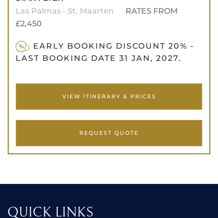
Las Palmas - St. Maarten
RATES FROM
£2,450
EARLY BOOKING DISCOUNT 20% -
LAST BOOKING DATE 31 JAN, 2027.
VIEW ITINERARY & PRICES
REQUEST QUOTE
QUICK LINKS