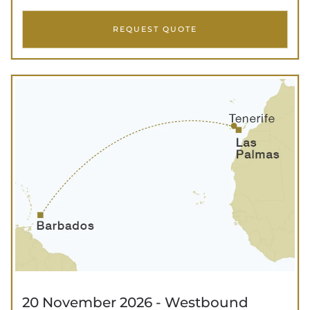
REQUEST QUOTE
20 November 2026 - Westbound