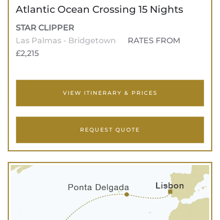
Atlantic Ocean Crossing 15 Nights
STAR CLIPPER
Las Palmas - Bridgetown
RATES FROM
£2,215
VIEW ITINERARY & PRICES
REQUEST QUOTE