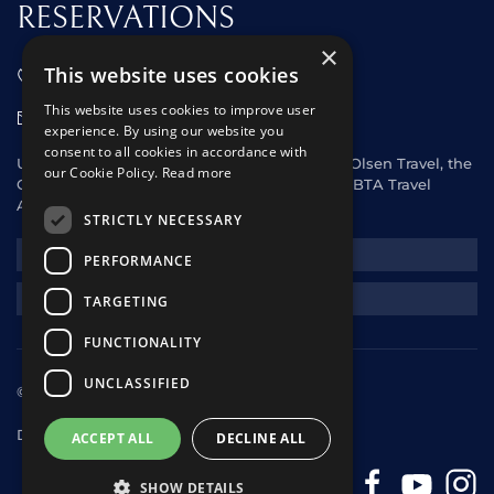
RESERVATIONS
×
This website uses cookies
01473 242666
This website uses cookies to improve user
sales@starclippers.co.uk
experience. By using our website you
consent to all cookies in accordance with
UK and Eire passengers please contact Fred. Olsen Travel, the
our Cookie Policy.
Read more
General Sales Agent for Star Clippers or any ABTA Travel
Agent.
STRICTLY NECESSARY
NEWSLETTER
PERFORMANCE
REQUEST A QUOTE
TARGETING
FUNCTIONALITY
UNCLASSIFIED
© 2025 Star Clippers. All rights reserved
Design & Development
andrewhorwitz.com
ACCEPT ALL
DECLINE ALL
SHOW DETAILS