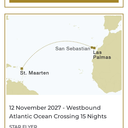
12 November 2027 - Westbound
Atlantic Ocean Crossing 15 Nights
STAR FLYER