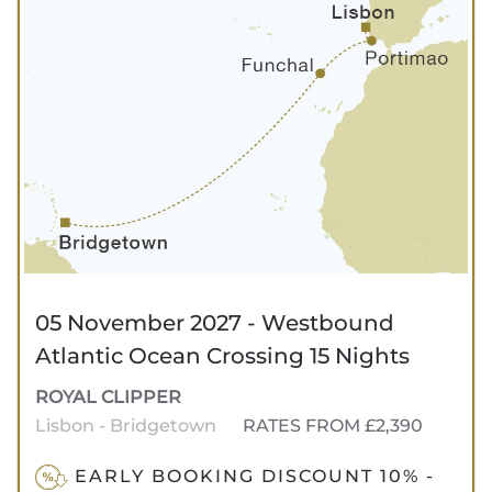
05 November 2027 - Westbound
Atlantic Ocean Crossing 15 Nights
ROYAL CLIPPER
Lisbon - Bridgetown
RATES FROM £2,390
EARLY BOOKING DISCOUNT 10% -