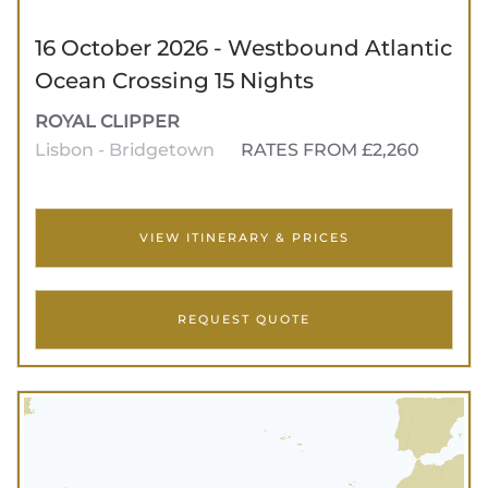
16 October 2026 - Westbound Atlantic
Ocean Crossing 15 Nights
ROYAL CLIPPER
Lisbon - Bridgetown
RATES FROM £2,260
VIEW ITINERARY & PRICES
REQUEST QUOTE