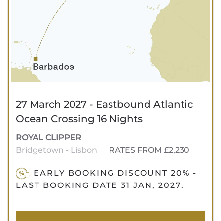
27 March 2027 - Eastbound Atlantic
Ocean Crossing 16 Nights
ROYAL CLIPPER
Bridgetown - Lisbon
RATES FROM £2,230
EARLY BOOKING DISCOUNT 20% -
LAST BOOKING DATE 31 JAN, 2027.