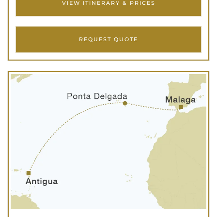
VIEW ITINERARY & PRICES
REQUEST QUOTE