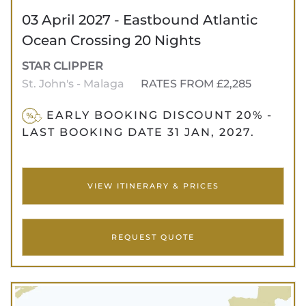
03 April 2027 - Eastbound Atlantic
Ocean Crossing 20 Nights
STAR CLIPPER
St. John's - Malaga
RATES FROM £2,285
EARLY BOOKING DISCOUNT 20% -
LAST BOOKING DATE 31 JAN, 2027.
VIEW ITINERARY & PRICES
REQUEST QUOTE