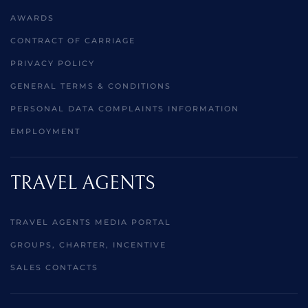
AWARDS
CONTRACT OF CARRIAGE
PRIVACY POLICY
GENERAL TERMS & CONDITIONS
PERSONAL DATA COMPLAINTS INFORMATION
EMPLOYMENT
TRAVEL AGENTS
TRAVEL AGENTS MEDIA PORTAL
GROUPS, CHARTER, INCENTIVE
SALES CONTACTS