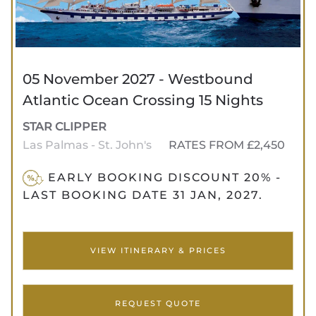
05 November 2027 - Westbound
Atlantic Ocean Crossing 15 Nights
STAR CLIPPER
Las Palmas - St. John's
RATES FROM £2,450
EARLY BOOKING DISCOUNT 20% -
LAST BOOKING DATE 31 JAN, 2027.
VIEW ITINERARY & PRICES
REQUEST QUOTE