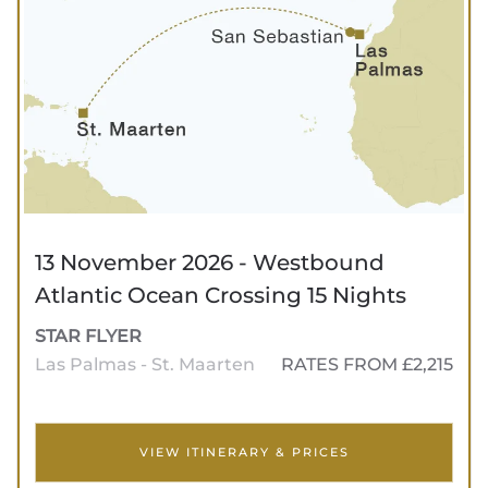
13 November 2026 - Westbound
Atlantic Ocean Crossing 15 Nights
STAR FLYER
Las Palmas - St. Maarten
RATES FROM £2,215
VIEW ITINERARY & PRICES