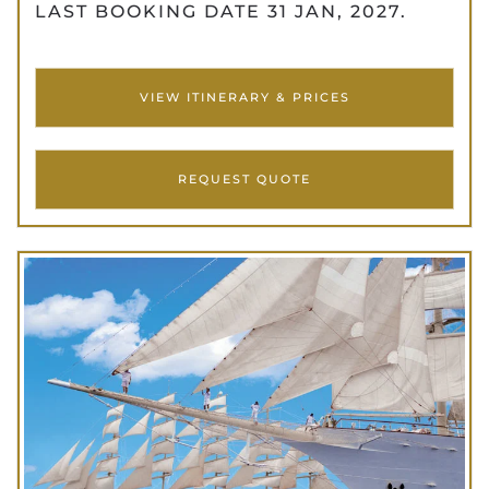
LAST BOOKING DATE 31 JAN, 2027.
VIEW ITINERARY & PRICES
REQUEST QUOTE