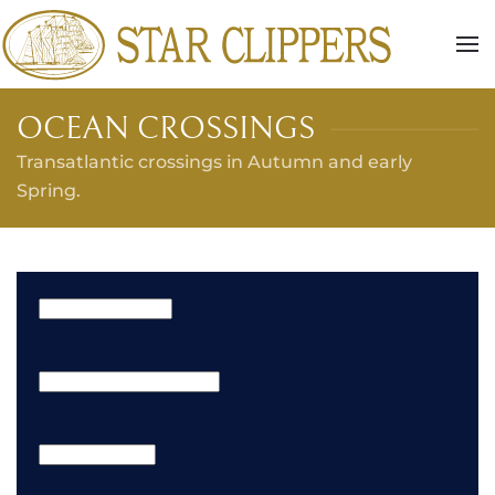
Skip to main content
OCEAN CROSSINGS
Transatlantic crossings in Autumn and early
Spring.