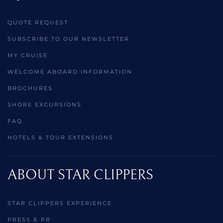
QUOTE REQUEST
SUBSCRIBE TO OUR NEWSLETTER
MY CRUISE
WELCOME ABOARD INFORMATION
BROCHURES
SHORE EXCURSIONS
FAQ
HOTELS & TOUR EXTENSIONS
ABOUT STAR CLIPPERS
STAR CLIPPERS EXPERIENCE
PRESS & PR