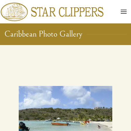
Skip to main content
Caribbean Photo Gallery