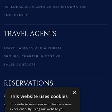
PERSONAL DATA COMPLAINTS INFORMATION
EMPLOYMENT
TRAVEL AGENTS
TRAVEL AGENTS MEDIA PORTAL
GROUPS, CHARTER, INCENTIVE
SALES CONTACTS
RESERVATIONS
×
This website uses cookies
01473 242666
This website uses cookies to improve user
sales@starclippers.co.uk
experience. By using our website you