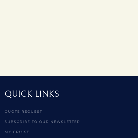
QUICK LINKS
QUOTE REQUEST
SUBSCRIBE TO OUR NEWSLETTER
MY CRUISE