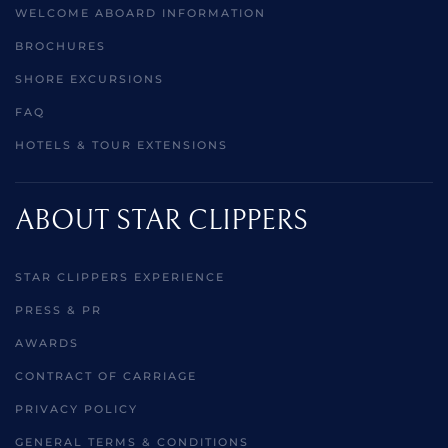
WELCOME ABOARD INFORMATION
BROCHURES
SHORE EXCURSIONS
FAQ
HOTELS & TOUR EXTENSIONS
ABOUT STAR CLIPPERS
STAR CLIPPERS EXPERIENCE
PRESS & PR
AWARDS
CONTRACT OF CARRIAGE
PRIVACY POLICY
GENERAL TERMS & CONDITIONS