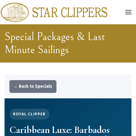
Skip to main content
Special Packages & Last
Minute Sailings
← Back to Specials
ROYAL CLIPPER
Caribbean Luxe: Barbados