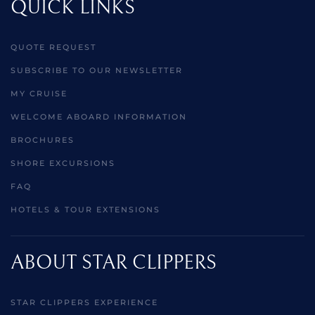
QUICK LINKS
QUOTE REQUEST
SUBSCRIBE TO OUR NEWSLETTER
MY CRUISE
WELCOME ABOARD INFORMATION
BROCHURES
SHORE EXCURSIONS
FAQ
HOTELS & TOUR EXTENSIONS
ABOUT STAR CLIPPERS
STAR CLIPPERS EXPERIENCE