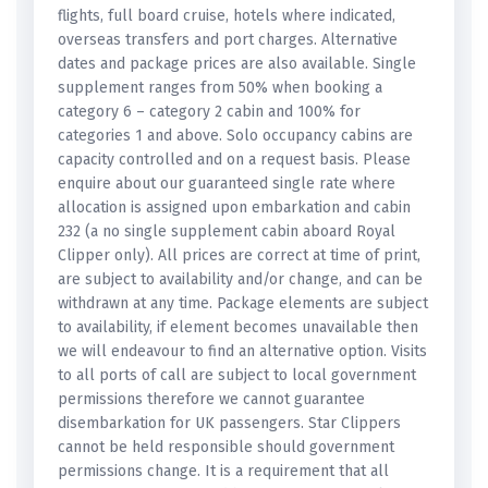
flights, full board cruise, hotels where indicated,
overseas transfers and port charges. Alternative
dates and package prices are also available. Single
supplement ranges from 50% when booking a
category 6 – category 2 cabin and 100% for
categories 1 and above. Solo occupancy cabins are
capacity controlled and on a request basis. Please
enquire about our guaranteed single rate where
allocation is assigned upon embarkation and cabin
232 (a no single supplement cabin aboard Royal
Clipper only). All prices are correct at time of print,
are subject to availability and/or change, and can be
withdrawn at any time. Package elements are subject
to availability, if element becomes unavailable then
we will endeavour to find an alternative option. Visits
to all ports of call are subject to local government
permissions therefore we cannot guarantee
disembarkation for UK passengers. Star Clippers
cannot be held responsible should government
permissions change. It is a requirement that all