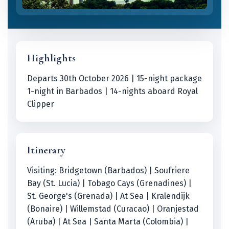
Highlights
Departs 30th October 2026 | 15-night package
1-night in Barbados | 14-nights aboard Royal
Clipper
Itinerary
Visiting: Bridgetown (Barbados) | Soufriere
Bay (St. Lucia) | Tobago Cays (Grenadines) |
St. George's (Grenada) | At Sea | Kralendijk
(Bonaire) | Willemstad (Curacao) | Oranjestad
(Aruba) | At Sea | Santa Marta (Colombia) |