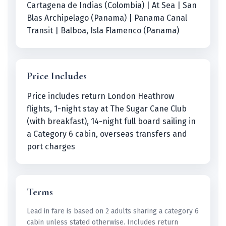
Cartagena de Indias (Colombia) | At Sea | San
Blas Archipelago (Panama) | Panama Canal
Transit | Balboa, Isla Flamenco (Panama)
Price Includes
Price includes return London Heathrow
flights, 1-night stay at The Sugar Cane Club
(with breakfast), 14-night full board sailing in
a Category 6 cabin, overseas transfers and
port charges
Terms
Lead in fare is based on 2 adults sharing a category 6
cabin unless stated otherwise. Includes return