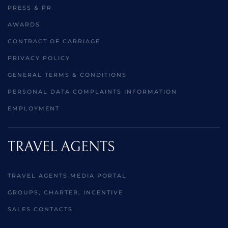
PRESS & PR
AWARDS
CONTRACT OF CARRIAGE
PRIVACY POLICY
GENERAL TERMS & CONDITIONS
PERSONAL DATA COMPLAINTS INFORMATION
EMPLOYMENT
TRAVEL AGENTS
TRAVEL AGENTS MEDIA PORTAL
GROUPS, CHARTER, INCENTIVE
SALES CONTACTS