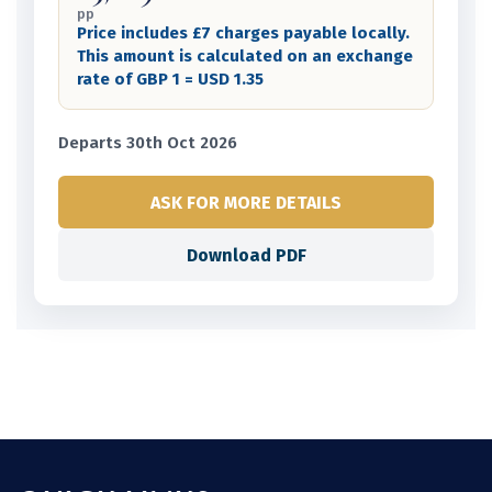
pp
Price includes £7 charges payable locally.
This amount is calculated on an exchange
rate of GBP 1 = USD 1.35
Departs 30th Oct 2026
ASK FOR MORE DETAILS
Download PDF