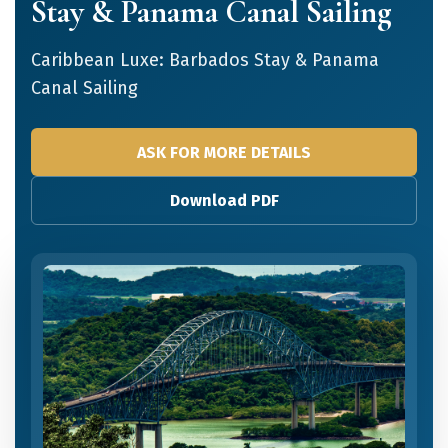
Stay & Panama Canal Sailing
Caribbean Luxe: Barbados Stay & Panama
Canal Sailing
ASK FOR MORE DETAILS
Download PDF