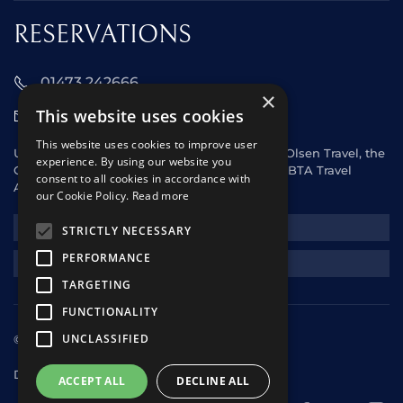
RESERVATIONS
01473 242666
×
This website uses cookies
sales@starclippers.co.uk
This website uses cookies to improve user
UK and Eire passengers please contact Fred. Olsen Travel, the
experience. By using our website you
General Sales Agent for Star Clippers or any ABTA Travel
consent to all cookies in accordance with
Agent.
our Cookie Policy.
Read more
NEWSLETTER
STRICTLY NECESSARY
PERFORMANCE
REQUEST A QUOTE
TARGETING
FUNCTIONALITY
UNCLASSIFIED
© 2025 Star Clippers. All rights reserved
Design & Development
andrewhorwitz.com
ACCEPT ALL
DECLINE ALL