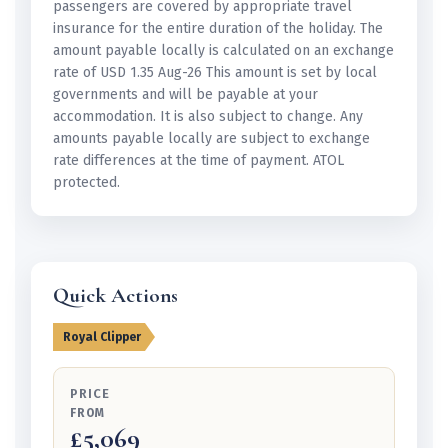
passengers are covered by appropriate travel
insurance for the entire duration of the holiday. The
amount payable locally is calculated on an exchange
rate of USD 1.35 Aug-26 This amount is set by local
governments and will be payable at your
accommodation. It is also subject to change. Any
amounts payable locally are subject to exchange
rate differences at the time of payment. ATOL
protected.
Quick Actions
Royal Clipper
PRICE
FROM
£5,069