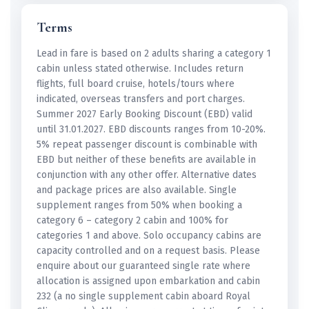
Terms
Lead in fare is based on 2 adults sharing a category 1
cabin unless stated otherwise. Includes return
flights, full board cruise, hotels/tours where
indicated, overseas transfers and port charges.
Summer 2027 Early Booking Discount (EBD) valid
until 31.01.2027. EBD discounts ranges from 10-20%.
5% repeat passenger discount is combinable with
EBD but neither of these benefits are available in
conjunction with any other offer. Alternative dates
and package prices are also available. Single
supplement ranges from 50% when booking a
category 6 – category 2 cabin and 100% for
categories 1 and above. Solo occupancy cabins are
capacity controlled and on a request basis. Please
enquire about our guaranteed single rate where
allocation is assigned upon embarkation and cabin
232 (a no single supplement cabin aboard Royal