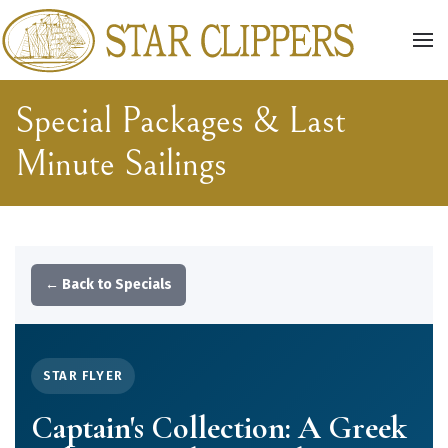
Skip to main content
Special Packages & Last
Minute Sailings
← Back to Specials
STAR FLYER
Captain's Collection: A Greek