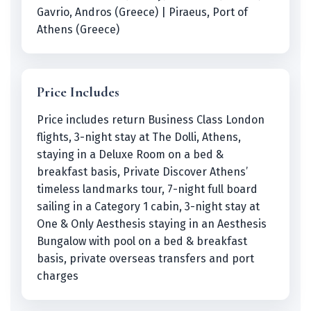
Gavrio, Andros (Greece) | Piraeus, Port of
Athens (Greece)
Price Includes
Price includes return Business Class London
flights, 3-night stay at The Dolli, Athens,
staying in a Deluxe Room on a bed &
breakfast basis, Private Discover Athens’
timeless landmarks tour, 7-night full board
sailing in a Category 1 cabin, 3-night stay at
One & Only Aesthesis staying in an Aesthesis
Bungalow with pool on a bed & breakfast
basis, private overseas transfers and port
charges