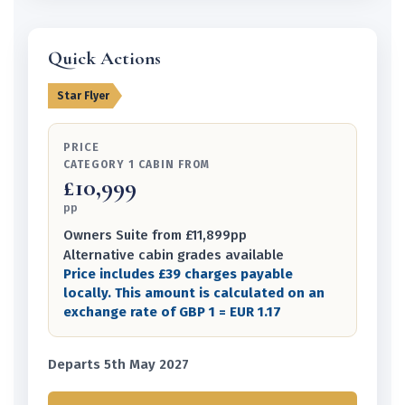
Quick Actions
Star Flyer
PRICE
CATEGORY 1 CABIN FROM
£10,999
pp
Owners Suite from £11,899pp
Alternative cabin grades available
Price includes £39 charges payable
locally. This amount is calculated on an
exchange rate of GBP 1 = EUR 1.17
Departs 5th May 2027