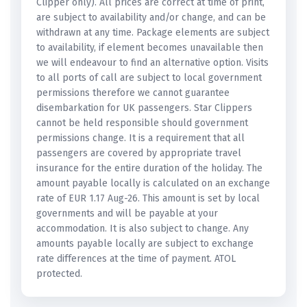
Clipper only). All prices are correct at time of print,
are subject to availability and/or change, and can be
withdrawn at any time. Package elements are subject
to availability, if element becomes unavailable then
we will endeavour to find an alternative option. Visits
to all ports of call are subject to local government
permissions therefore we cannot guarantee
disembarkation for UK passengers. Star Clippers
cannot be held responsible should government
permissions change. It is a requirement that all
passengers are covered by appropriate travel
insurance for the entire duration of the holiday. The
amount payable locally is calculated on an exchange
rate of EUR 1.17 Aug-26. This amount is set by local
governments and will be payable at your
accommodation. It is also subject to change. Any
amounts payable locally are subject to exchange
rate differences at the time of payment. ATOL
protected.