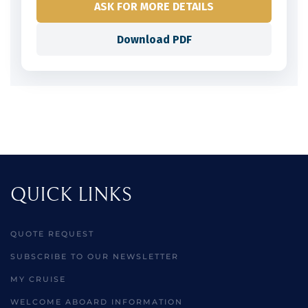
ASK FOR MORE DETAILS
Download PDF
QUICK LINKS
QUOTE REQUEST
SUBSCRIBE TO OUR NEWSLETTER
MY CRUISE
WELCOME ABOARD INFORMATION