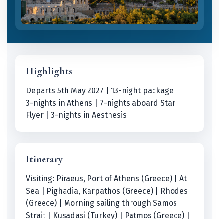
Highlights
Departs 5th May 2027 | 13-night package
3-nights in Athens | 7-nights aboard Star
Flyer | 3-nights in Aesthesis
Itinerary
Visiting: Piraeus, Port of Athens (Greece) | At
Sea | Pighadia, Karpathos (Greece) | Rhodes
(Greece) | Morning sailing through Samos
Strait | Kusadasi (Turkey) | Patmos (Greece) |