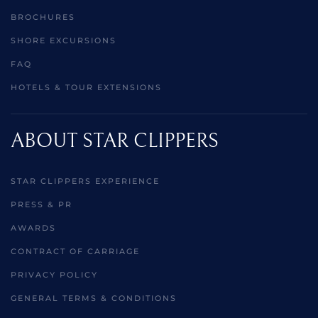
BROCHURES
SHORE EXCURSIONS
FAQ
HOTELS & TOUR EXTENSIONS
ABOUT STAR CLIPPERS
STAR CLIPPERS EXPERIENCE
PRESS & PR
AWARDS
CONTRACT OF CARRIAGE
PRIVACY POLICY
GENERAL TERMS & CONDITIONS