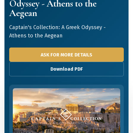
Odyssey - Athens to the
Aegean
Captain's Collection: A Greek Odyssey -
Athens to the Aegean
ASK FOR MORE DETAILS
Download PDF