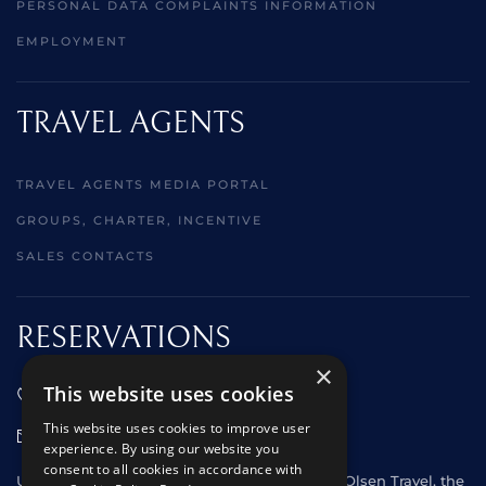
PERSONAL DATA COMPLAINTS INFORMATION
EMPLOYMENT
TRAVEL AGENTS
TRAVEL AGENTS MEDIA PORTAL
GROUPS, CHARTER, INCENTIVE
SALES CONTACTS
RESERVATIONS
×
This website uses cookies
01473 242666
This website uses cookies to improve user
sales@starclippers.co.uk
experience. By using our website you
consent to all cookies in accordance with
UK and Eire passengers please contact Fred. Olsen Travel, the