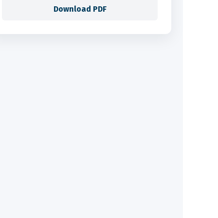
Download PDF