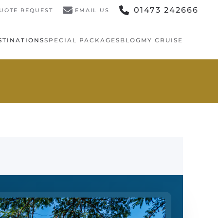
01473 242666
UOTE REQUEST
EMAIL US
STINATIONS
SPECIAL PACKAGES
BLOG
MY CRUISE