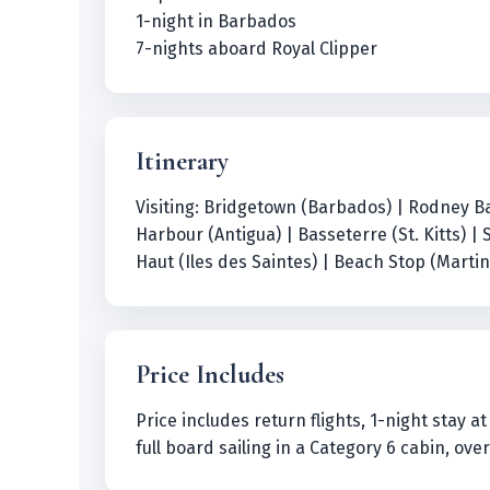
1-night in Barbados
7-nights aboard Royal Clipper
Itinerary
Visiting: Bridgetown (Barbados) | Rodney Bay
Harbour (Antigua) | Basseterre (St. Kitts) | 
Haut (Iles des Saintes) | Beach Stop (Marti
Price Includes
Price includes return flights, 1-night stay 
full board sailing in a Category 6 cabin, ov