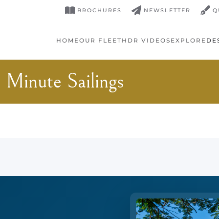
BROCHURES
NEWSLETTER
Q
HOME
OUR FLEET
HDR VIDEOS
EXPLORE
DE
 Minute Sailings