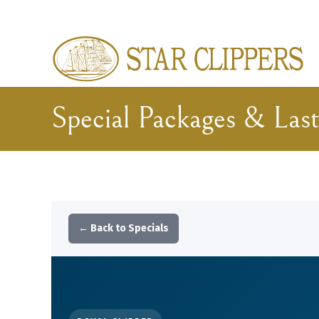
Skip to main content
Special Packages & Last
← Back to Specials