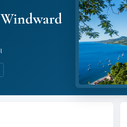
& Windward
l