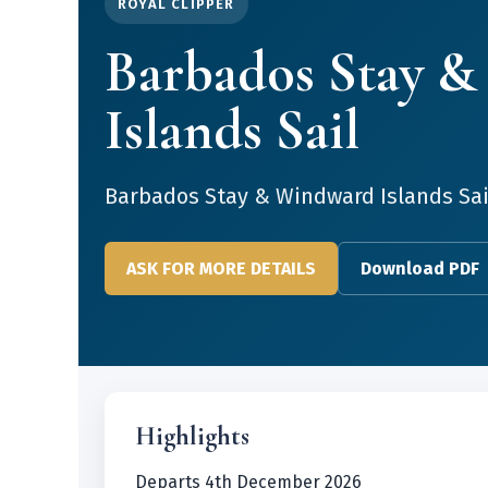
ROYAL CLIPPER
Barbados Stay 
Islands Sail
Barbados Stay & Windward Islands Sai
ASK FOR MORE DETAILS
Download PDF
Highlights
Departs 4th December 2026