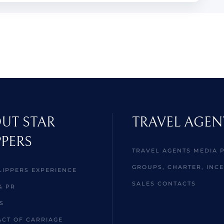
UT STAR
TRAVEL AGEN
PPERS
TRAVEL AGENTS MEDIA 
GROUPS, CHARTER, INCE
LIPPERS EXPERIENCE
SALES CONTACTS
& PR
S
CT OF CARRIAGE