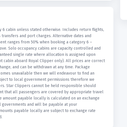
y 6 cabin unless stated otherwise. Includes return flights,
s transfers and port charges. Alternative dates and
ement ranges from 50% when booking a category 6 –
ove. Solo occupancy cabins are capacity controlled and
anteed single rate where allocation is assigned upon
 cabin aboard Royal Clipper only). All prices are correct
r change, and can be withdrawn at any time. Package
ecomes unavailable then we will endeavour to find an
 subject to local government permissions therefore we
rs. Star Clippers cannot be held responsible should
nt that all passengers are covered by appropriate travel
The amount payable locally is calculated on an exchange
al governments and will be payable at your
amounts payable locally are subject to exchange rate
d.