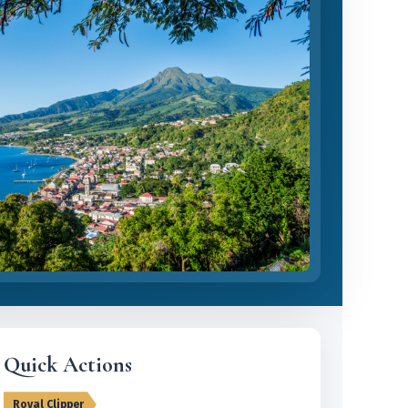
Quick Actions
Royal Clipper