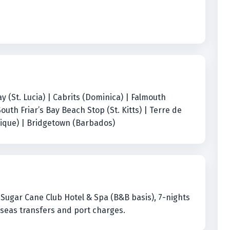
 (St. Lucia) | Cabrits (Dominica) | Falmouth
South Friar’s Bay Beach Stop (St. Kitts) | Terre de
nique) | Bridgetown (Barbados)
at Sugar Cane Club Hotel & Spa (B&B basis), 7-nights
erseas transfers and port charges.