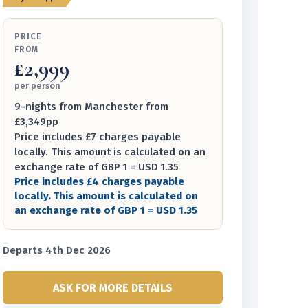
PRICE
FROM
£2,999
per person
9-nights from Manchester from
£3,349pp
Price includes £7 charges payable
locally. This amount is calculated on an
exchange rate of GBP 1 = USD 1.35
Price includes £4 charges payable
locally. This amount is calculated on
an exchange rate of GBP 1 = USD 1.35
Departs 4th Dec 2026
ASK FOR MORE DETAILS