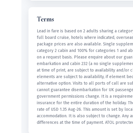
Terms
Lead in fare is based on 2 adults sharing a categor
full board cruise, hotels where indicated, oversea
package prices are also available. Single suppl
category 2 cabin and 100% for categories 1 and ab
on a request basis. Please enquire about our guar
embarkation and cabin 232 (a no single supplement
at time of print, are subject to availability and/o
elements are subject to availability, if element b
alternative option. Visits to all ports of call are
cannot guarantee disembarkation for UK passenge
government permissions change. It is a requireme
insurance for the entire duration of the holiday. 
rate of USD 1.35 Aug-26. This amount is set by loc
accommodation. It is also subject to change. Any 
differences at the time of payment. ATOL protecte