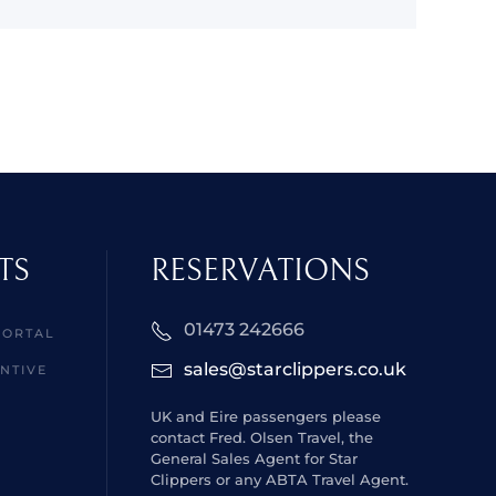
TS
RESERVATIONS
01473 242666
PORTAL
sales@starclippers.co.uk
NTIVE
UK and Eire passengers please
contact Fred. Olsen Travel, the
General Sales Agent for Star
Clippers or any ABTA Travel Agent.