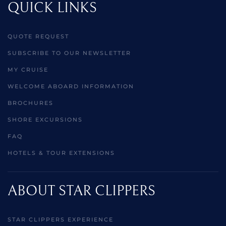
QUICK LINKS
QUOTE REQUEST
SUBSCRIBE TO OUR NEWSLETTER
MY CRUISE
WELCOME ABOARD INFORMATION
BROCHURES
SHORE EXCURSIONS
FAQ
HOTELS & TOUR EXTENSIONS
ABOUT STAR CLIPPERS
STAR CLIPPERS EXPERIENCE