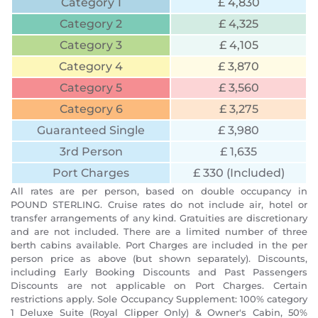
Category 1
£ 4,830
Category 2
£ 4,325
Category 3
£ 4,105
Category 4
£ 3,870
Category 5
£ 3,560
Category 6
£ 3,275
Guaranteed Single
£ 3,980
3rd Person
£ 1,635
Port Charges
£ 330 (Included)
All rates are per person, based on double occupancy in
POUND STERLING. Cruise rates do not include air, hotel or
transfer arrangements of any kind. Gratuities are discretionary
and are not included. There are a limited number of three
berth cabins available. Port Charges are included in the per
person price as above (but shown separately). Discounts,
including Early Booking Discounts and Past Passengers
Discounts are not applicable on Port Charges. Certain
restrictions apply. Sole Occupancy Supplement: 100% category
1 Deluxe Suite (Royal Clipper Only) & Owner's Cabin, 50%