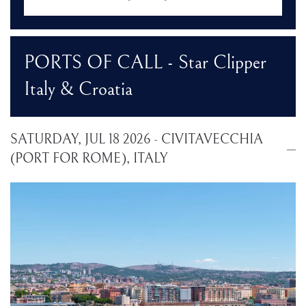
PORTS OF CALL - Star Clipper
Italy & Croatia
SATURDAY, JUL 18 2026 - CIVITAVECCHIA
(PORT FOR ROME), ITALY