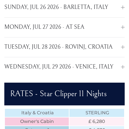
SUNDAY, JUL 26 2026 - BARLETTA, ITALY
MONDAY, JUL 27 2026 - AT SEA
TUESDAY, JUL 28 2026 - ROVINJ, CROATIA
WEDNESDAY, JUL 29 2026 - VENICE, ITALY
RATES - Star Clipper 11 Nights
Italy & Croatia
STERLING
Owner's Cabin
£ 6,280