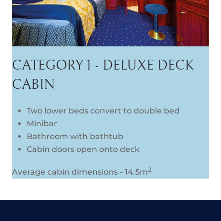
CATEGORY 1 - DELUXE DECK
CABIN
Two lower beds convert to double bed
Minibar
Bathroom with bathtub
Cabin doors open onto deck
2
Average cabin dimensions - 14.5m