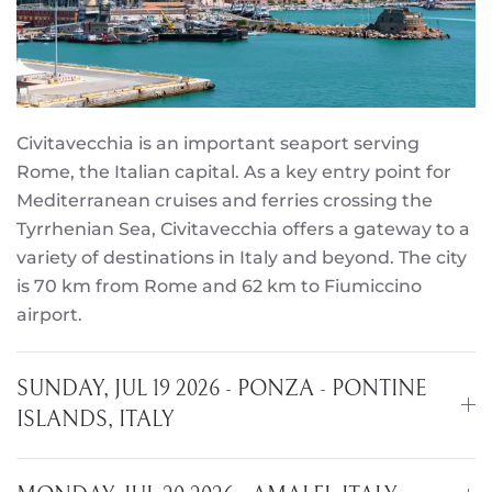
Civitavecchia is an important seaport serving
Rome, the Italian capital. As a key entry point for
Mediterranean cruises and ferries crossing the
Tyrrhenian Sea, Civitavecchia offers a gateway to a
variety of destinations in Italy and beyond. The city
is 70 km from Rome and 62 km to Fiumiccino
airport.
SUNDAY, JUL 19 2026 - PONZA - PONTINE
ISLANDS, ITALY