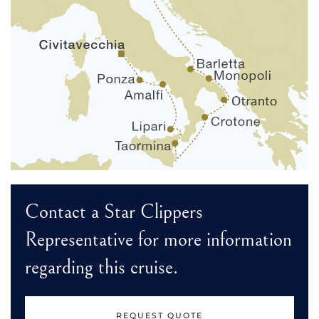
Contact a Star Clippers
Representative for more information
regarding this cruise.
REQUEST QUOTE