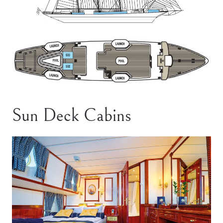
Sun Deck Cabins