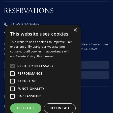
RESERVATIONS
01473 242666
×
This website uses cookies
sales@starclippers.co.uk
This website uses cookies to improve user
UK and Eire passengers please contact Fred. Olsen Travel, the
experience. By using our website you
General Sales Agent for Star Clippers or any ABTA Travel
consent to all cookies in accordance with
Agent.
our Cookie Policy.
Read more
NEWSLETTER
STRICTLY NECESSARY
PERFORMANCE
REQUEST A QUOTE
TARGETING
FUNCTIONALITY
UNCLASSIFIED
© 2025 Star Clippers. All rights reserved
Design & Development
andrewhorwitz.com
ACCEPT ALL
DECLINE ALL