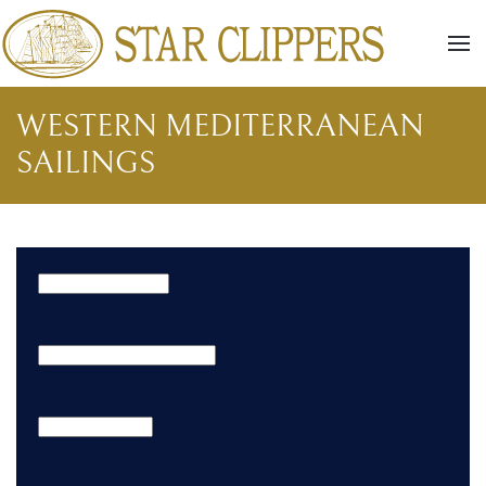
Skip to main content
WESTERN MEDITERRANEAN
SAILINGS