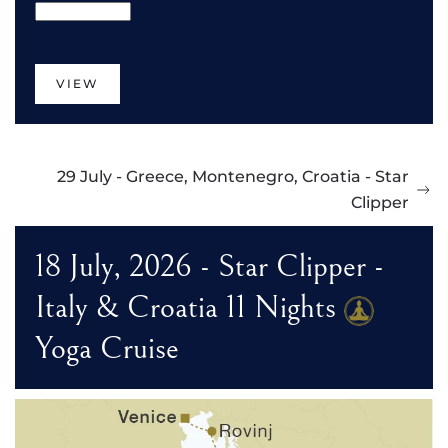
VIEW
29 July - Greece, Montenegro, Croatia - Star
Clipper
18 July, 2026 - Star Clipper -
Italy & Croatia 11 Nights
Yoga Cruise