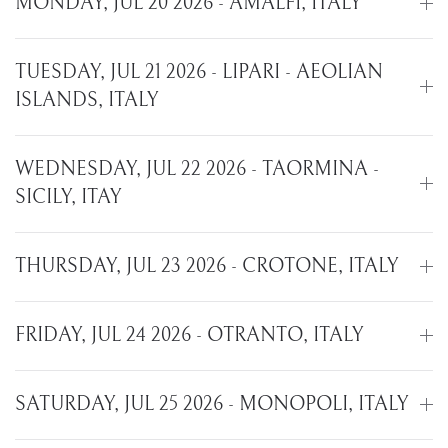
MONDAY, JUL 20 2026 - AMALFI, ITALY
TUESDAY, JUL 21 2026 - LIPARI - AEOLIAN
ISLANDS, ITALY
WEDNESDAY, JUL 22 2026 - TAORMINA -
SICILY, ITAY
THURSDAY, JUL 23 2026 - CROTONE, ITALY
FRIDAY, JUL 24 2026 - OTRANTO, ITALY
SATURDAY, JUL 25 2026 - MONOPOLI, ITALY