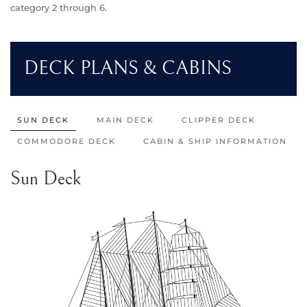
category 2 through 6.
DECK PLANS & CABINS
SUN DECK
MAIN DECK
CLIPPER DECK
COMMODORE DECK
CABIN & SHIP INFORMATION
Sun Deck