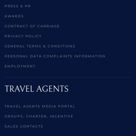
PRESS & PR
AWARDS
CONTRACT OF CARRIAGE
PRIVACY POLICY
GENERAL TERMS & CONDITIONS
PERSONAL DATA COMPLAINTS INFORMATION
EMPLOYMENT
TRAVEL AGENTS
TRAVEL AGENTS MEDIA PORTAL
GROUPS, CHARTER, INCENTIVE
SALES CONTACTS