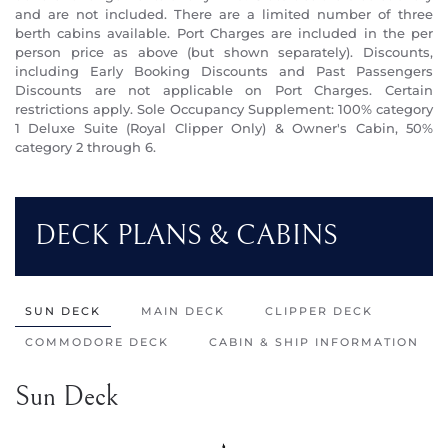
and are not included. There are a limited number of three
berth cabins available. Port Charges are included in the per
person price as above (but shown separately). Discounts,
including Early Booking Discounts and Past Passengers
Discounts are not applicable on Port Charges. Certain
restrictions apply. Sole Occupancy Supplement: 100% category
1 Deluxe Suite (Royal Clipper Only) & Owner's Cabin, 50%
category 2 through 6.
DECK PLANS & CABINS
SUN DECK
MAIN DECK
CLIPPER DECK
COMMODORE DECK
CABIN & SHIP INFORMATION
Sun Deck