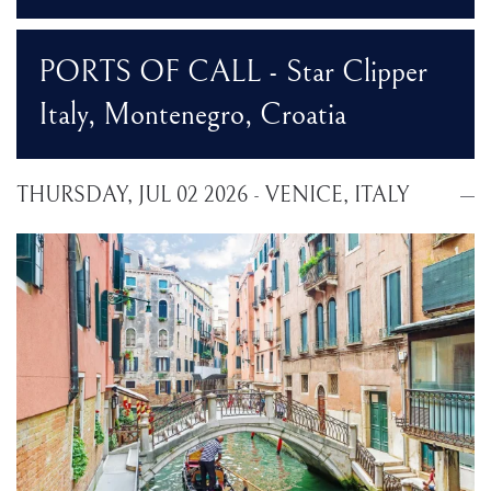
PORTS OF CALL - Star Clipper
Italy, Montenegro, Croatia
THURSDAY, JUL 02 2026 - VENICE, ITALY