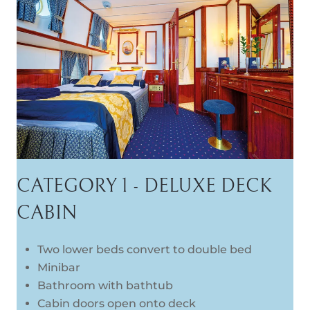
CATEGORY 1 - DELUXE DECK
CABIN
Two lower beds convert to double bed
Minibar
Bathroom with bathtub
Cabin doors open onto deck