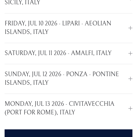
SICILY, ITALY
FRIDAY, JUL 10 2026 - LIPARI - AEOLIAN
ISLANDS, ITALY
SATURDAY, JUL 11 2026 - AMALFI, ITALY
SUNDAY, JUL 12 2026 - PONZA - PONTINE
ISLANDS, ITALY
MONDAY, JUL 13 2026 - CIVITAVECCHIA
(PORT FOR ROME), ITALY