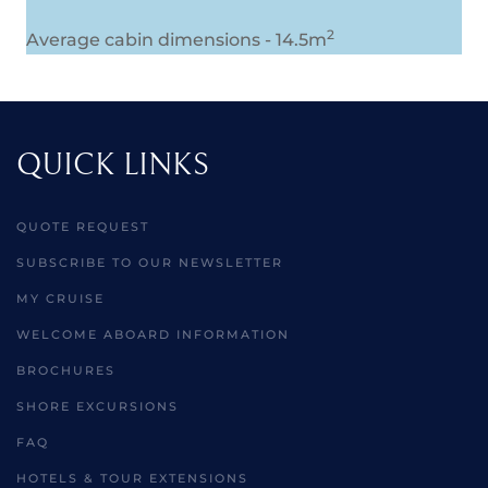
2
Average cabin dimensions - 14.5m
QUICK LINKS
QUOTE REQUEST
SUBSCRIBE TO OUR NEWSLETTER
MY CRUISE
WELCOME ABOARD INFORMATION
BROCHURES
SHORE EXCURSIONS
FAQ
HOTELS & TOUR EXTENSIONS