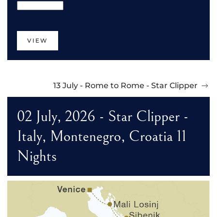
VIEW
13 July - Rome to Rome - Star Clipper
02 July, 2026 - Star Clipper -
Italy, Montenegro, Croatia 11
Nights