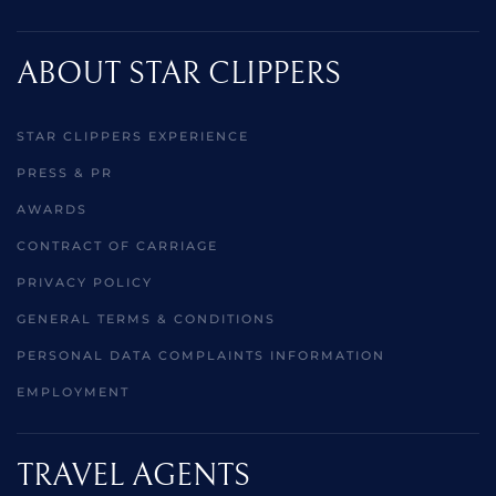
ABOUT STAR CLIPPERS
STAR CLIPPERS EXPERIENCE
PRESS & PR
AWARDS
CONTRACT OF CARRIAGE
PRIVACY POLICY
GENERAL TERMS & CONDITIONS
PERSONAL DATA COMPLAINTS INFORMATION
EMPLOYMENT
TRAVEL AGENTS