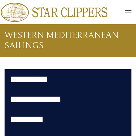
Skip to main content
WESTERN MEDITERRANEAN
SAILINGS