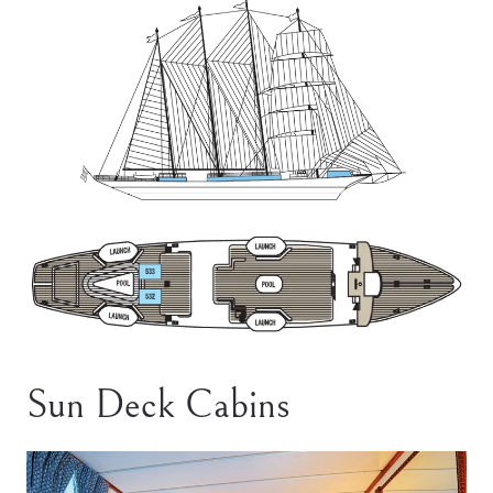
Sun Deck Cabins