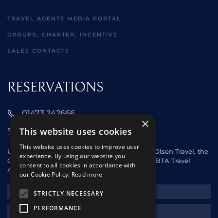
TRAVEL AGENTS MEDIA PORTAL
GROUPS, CHARTER, INCENTIVE
SALES CONTACTS
RESERVATIONS
01473 242666
×
This website uses cookies
sales@starclippers.co.uk
This website uses cookies to improve user
UK and Eire passengers please contact Fred. Olsen Travel, the
experience. By using our website you
General Sales Agent for Star Clippers or any ABTA Travel
consent to all cookies in accordance with
Agent.
our Cookie Policy.
Read more
NEWSLETTER
STRICTLY NECESSARY
PERFORMANCE
REQUEST A QUOTE