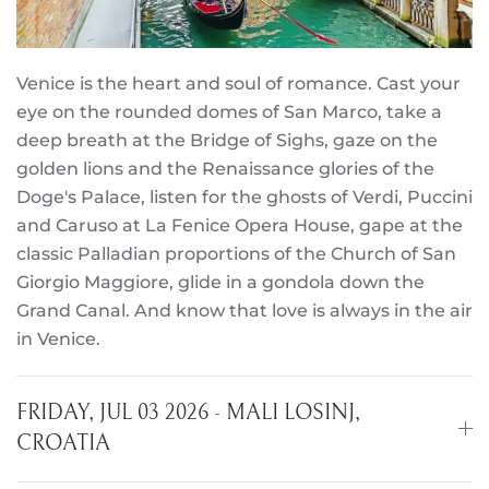
Venice is the heart and soul of romance. Cast your
eye on the rounded domes of San Marco, take a
deep breath at the Bridge of Sighs, gaze on the
golden lions and the Renaissance glories of the
Doge's Palace, listen for the ghosts of Verdi, Puccini
and Caruso at La Fenice Opera House, gape at the
classic Palladian proportions of the Church of San
Giorgio Maggiore, glide in a gondola down the
Grand Canal. And know that love is always in the air
in Venice.
FRIDAY, JUL 03 2026 - MALI LOSINJ,
CROATIA