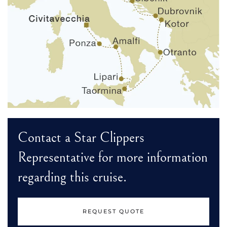
Contact a Star Clippers
Representative for more information
regarding this cruise.
REQUEST QUOTE