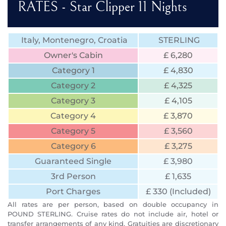
RATES - Star Clipper 11 Nights
Italy, Montenegro, Croatia
STERLING
Owner's Cabin
£ 6,280
Category 1
£ 4,830
Category 2
£ 4,325
Category 3
£ 4,105
Category 4
£ 3,870
Category 5
£ 3,560
Category 6
£ 3,275
Guaranteed Single
£ 3,980
3rd Person
£ 1,635
Port Charges
£ 330 (Included)
All rates are per person, based on double occupancy in
POUND STERLING. Cruise rates do not include air, hotel or
transfer arrangements of any kind. Gratuities are discretionary