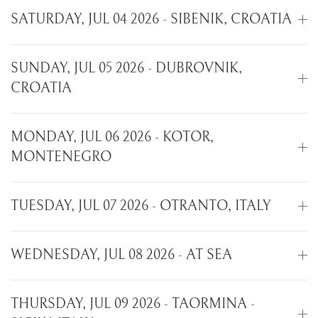
SATURDAY, JUL 04 2026 - SIBENIK, CROATIA
SUNDAY, JUL 05 2026 - DUBROVNIK,
CROATIA
MONDAY, JUL 06 2026 - KOTOR,
MONTENEGRO
TUESDAY, JUL 07 2026 - OTRANTO, ITALY
WEDNESDAY, JUL 08 2026 - AT SEA
THURSDAY, JUL 09 2026 - TAORMINA -