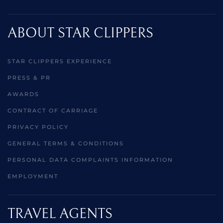
ABOUT STAR CLIPPERS
STAR CLIPPERS EXPERIENCE
PRESS & PR
AWARDS
CONTRACT OF CARRIAGE
PRIVACY POLICY
GENERAL TERMS & CONDITIONS
PERSONAL DATA COMPLAINTS INFORMATION
EMPLOYMENT
TRAVEL AGENTS