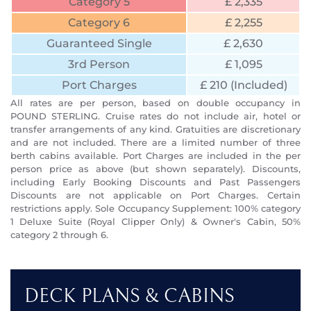
Category 5
£ 2,335
Category 6
£ 2,255
Guaranteed Single
£ 2,630
3rd Person
£ 1,095
Port Charges
£ 210 (Included)
All rates are per person, based on double occupancy in
POUND STERLING. Cruise rates do not include air, hotel or
transfer arrangements of any kind. Gratuities are discretionary
and are not included. There are a limited number of three
berth cabins available. Port Charges are included in the per
person price as above (but shown separately). Discounts,
including Early Booking Discounts and Past Passengers
Discounts are not applicable on Port Charges. Certain
restrictions apply. Sole Occupancy Supplement: 100% category
1 Deluxe Suite (Royal Clipper Only) & Owner's Cabin, 50%
category 2 through 6.
DECK PLANS & CABINS