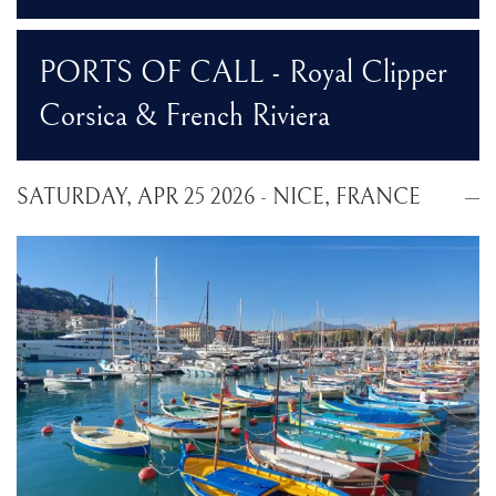
PORTS OF CALL - Royal Clipper
Corsica & French Riviera
SATURDAY, APR 25 2026 - NICE, FRANCE