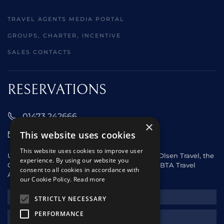
TRAVEL AGENTS MEDIA PORTAL
GROUPS, CHARTER, INCENTIVE
SALES CONTACTS
RESERVATIONS
01473 242666
×
This website uses cookies
sales@starclippers.co.uk
This website uses cookies to improve user
UK and Eire passengers please contact Fred. Olsen Travel, the
experience. By using our website you
General Sales Agent for Star Clippers or any ABTA Travel
consent to all cookies in accordance with
Agent.
our Cookie Policy.
Read more
NEWSLETTER
STRICTLY NECESSARY
PERFORMANCE
REQUEST A QUOTE