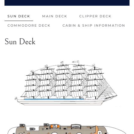
SUN DECK
MAIN DECK
CLIPPER DECK
COMMODORE DECK
CABIN & SHIP INFORMATION
Sun Deck