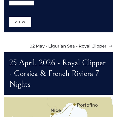
VIEW
02 May - Ligurian Sea - Royal Clipper
25 April, 2026 - Royal Clipper
- Corsica & French Riviera 7
Nights