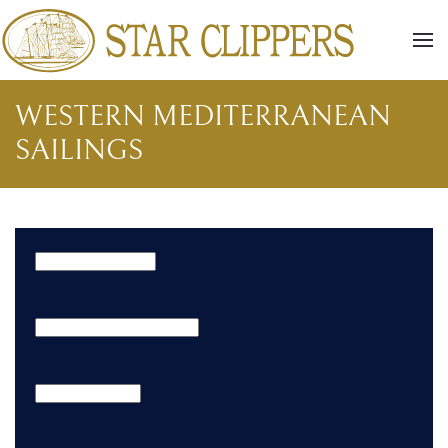
Skip to main content
WESTERN MEDITERRANEAN
SAILINGS