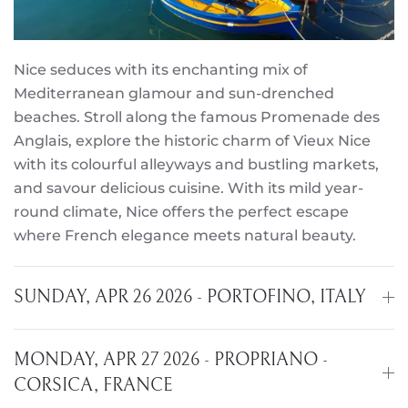
Nice seduces with its enchanting mix of
Mediterranean glamour and sun-drenched
beaches. Stroll along the famous Promenade des
Anglais, explore the historic charm of Vieux Nice
with its colourful alleyways and bustling markets,
and savour delicious cuisine. With its mild year-
round climate, Nice offers the perfect escape
where French elegance meets natural beauty.
SUNDAY, APR 26 2026 - PORTOFINO, ITALY
MONDAY, APR 27 2026 - PROPRIANO -
CORSICA, FRANCE