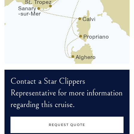
Contact a Star Clippers
Representative for more information
regarding this cruise.
REQUEST QUOTE