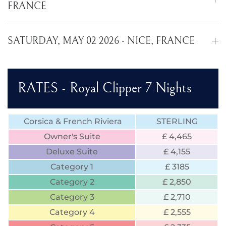
FRANCE
SATURDAY, MAY 02 2026 - NICE, FRANCE
RATES - Royal Clipper 7 Nights
Corsica & French Riviera
STERLING
Owner's Suite
£ 4,465
Deluxe Suite
£ 4,155
Category 1
£ 3185
Category 2
£ 2,850
Category 3
£ 2,710
Category 4
£ 2,555