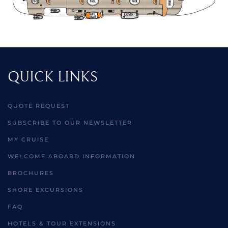
QUICK LINKS
QUOTE REQUEST
SUBSCRIBE TO OUR NEWSLETTER
MY CRUISE
WELCOME ABOARD INFORMATION
BROCHURES
SHORE EXCURSIONS
FAQ
HOTELS & TOUR EXTENSIONS