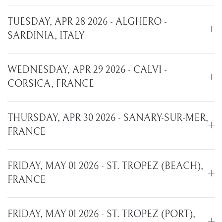
TUESDAY, APR 28 2026 - ALGHERO -
SARDINIA, ITALY
WEDNESDAY, APR 29 2026 - CALVI -
CORSICA, FRANCE
THURSDAY, APR 30 2026 - SANARY-SUR-MER,
FRANCE
FRIDAY, MAY 01 2026 - ST. TROPEZ (BEACH),
FRANCE
FRIDAY, MAY 01 2026 - ST. TROPEZ (PORT),