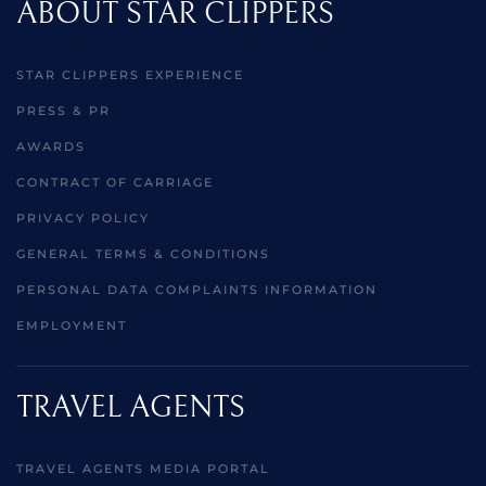
ABOUT STAR CLIPPERS
STAR CLIPPERS EXPERIENCE
PRESS & PR
AWARDS
CONTRACT OF CARRIAGE
PRIVACY POLICY
GENERAL TERMS & CONDITIONS
PERSONAL DATA COMPLAINTS INFORMATION
EMPLOYMENT
TRAVEL AGENTS
TRAVEL AGENTS MEDIA PORTAL