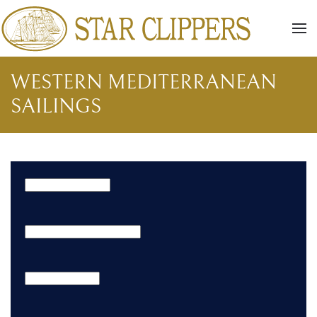
Skip to main content
WESTERN MEDITERRANEAN
SAILINGS