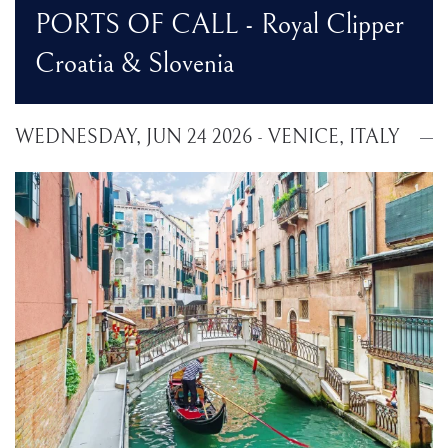
PORTS OF CALL - Royal Clipper
Croatia & Slovenia
WEDNESDAY, JUN 24 2026 - VENICE, ITALY