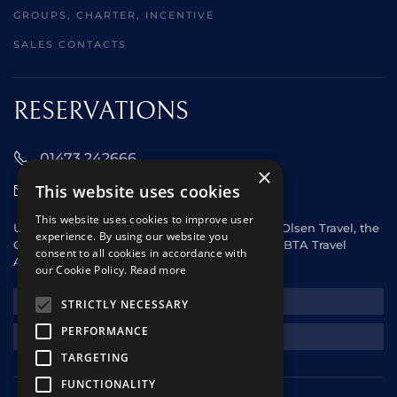
GROUPS, CHARTER, INCENTIVE
SALES CONTACTS
RESERVATIONS
01473 242666
×
This website uses cookies
sales@starclippers.co.uk
This website uses cookies to improve user
UK and Eire passengers please contact Fred. Olsen Travel, the
experience. By using our website you
General Sales Agent for Star Clippers or any ABTA Travel
consent to all cookies in accordance with
Agent.
our Cookie Policy.
Read more
NEWSLETTER
STRICTLY NECESSARY
PERFORMANCE
REQUEST A QUOTE
TARGETING
FUNCTIONALITY