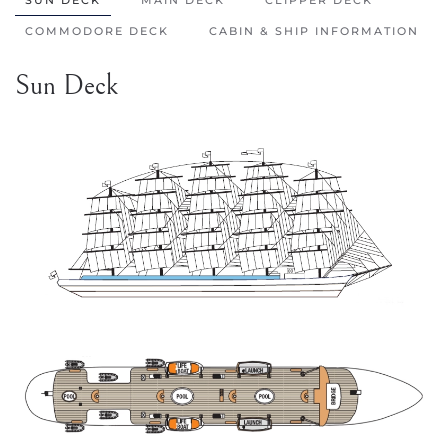
COMMODORE DECK
CABIN & SHIP INFORMATION
Sun Deck