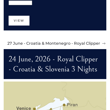
VIEW
27 June - Croatia & Montenegro - Royal Clipper
24 June, 2026 - Royal Clipper
- Croatia & Slovenia 3 Nights