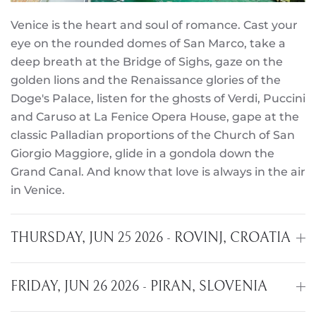
Venice is the heart and soul of romance. Cast your
eye on the rounded domes of San Marco, take a
deep breath at the Bridge of Sighs, gaze on the
golden lions and the Renaissance glories of the
Doge's Palace, listen for the ghosts of Verdi, Puccini
and Caruso at La Fenice Opera House, gape at the
classic Palladian proportions of the Church of San
Giorgio Maggiore, glide in a gondola down the
Grand Canal. And know that love is always in the air
in Venice.
THURSDAY, JUN 25 2026 - ROVINJ, CROATIA
FRIDAY, JUN 26 2026 - PIRAN, SLOVENIA