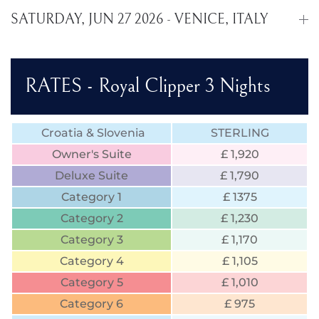
SATURDAY, JUN 27 2026 - VENICE, ITALY
RATES - Royal Clipper 3 Nights
Croatia & Slovenia
STERLING
Owner's Suite
£ 1,920
Deluxe Suite
£ 1,790
Category 1
£ 1375
Category 2
£ 1,230
Category 3
£ 1,170
Category 4
£ 1,105
Category 5
£ 1,010
Category 6
£ 975