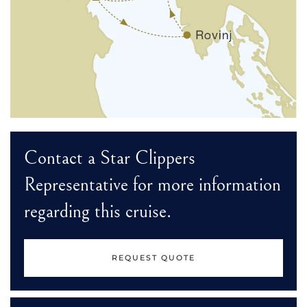
Contact a Star Clippers
Representative for more information
regarding this cruise.
REQUEST QUOTE