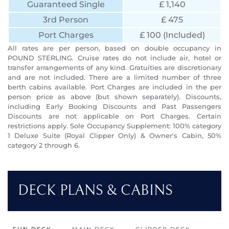
Guaranteed Single
£ 1,140
3rd Person
£ 475
Port Charges
£ 100 (Included)
All rates are per person, based on double occupancy in
POUND STERLING. Cruise rates do not include air, hotel or
transfer arrangements of any kind. Gratuities are discretionary
and are not included. There are a limited number of three
berth cabins available. Port Charges are included in the per
person price as above (but shown separately). Discounts,
including Early Booking Discounts and Past Passengers
Discounts are not applicable on Port Charges. Certain
restrictions apply. Sole Occupancy Supplement: 100% category
1 Deluxe Suite (Royal Clipper Only) & Owner's Cabin, 50%
category 2 through 6.
DECK PLANS & CABINS
SUN DECK
MAIN DECK
CLIPPER DECK