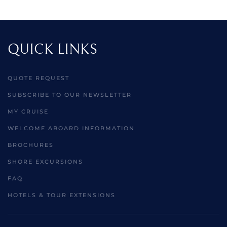
QUICK LINKS
QUOTE REQUEST
SUBSCRIBE TO OUR NEWSLETTER
MY CRUISE
WELCOME ABOARD INFORMATION
BROCHURES
SHORE EXCURSIONS
FAQ
HOTELS & TOUR EXTENSIONS