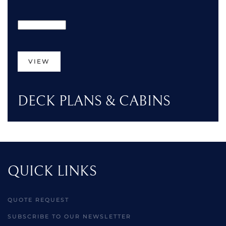
VIEW
DECK PLANS & CABINS
QUICK LINKS
QUOTE REQUEST
SUBSCRIBE TO OUR NEWSLETTER