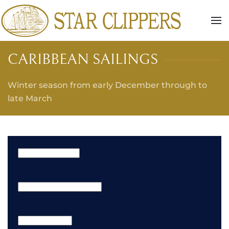
Skip to main content
CARIBBEAN SAILINGS
Winter season from early December through to
late March