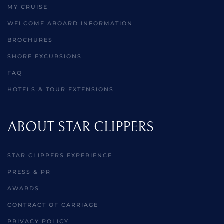
MY CRUISE
WELCOME ABOARD INFORMATION
BROCHURES
SHORE EXCURSIONS
FAQ
HOTELS & TOUR EXTENSIONS
ABOUT STAR CLIPPERS
STAR CLIPPERS EXPERIENCE
PRESS & PR
AWARDS
CONTRACT OF CARRIAGE
PRIVACY POLICY