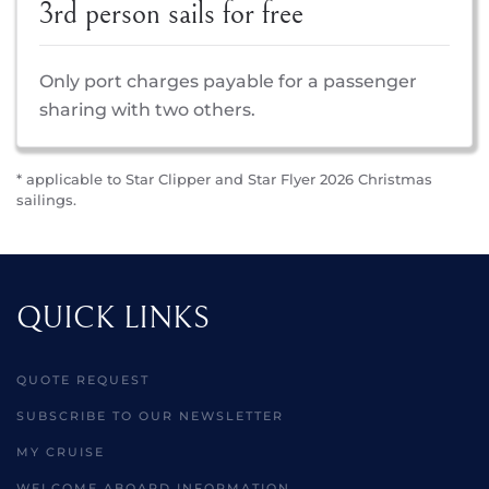
3rd person sails for free
Only port charges payable for a passenger
sharing with two others.
* applicable to Star Clipper and Star Flyer 2026 Christmas
sailings.
QUICK LINKS
QUOTE REQUEST
SUBSCRIBE TO OUR NEWSLETTER
MY CRUISE
WELCOME ABOARD INFORMATION