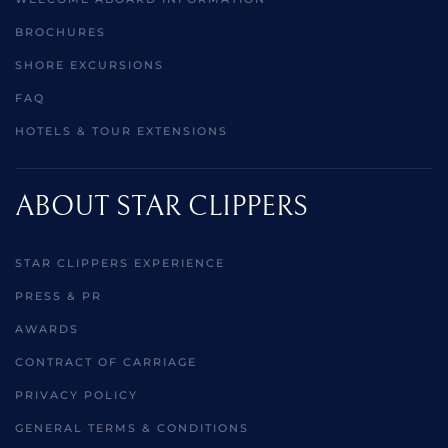
BROCHURES
SHORE EXCURSIONS
FAQ
HOTELS & TOUR EXTENSIONS
ABOUT STAR CLIPPERS
STAR CLIPPERS EXPERIENCE
PRESS & PR
AWARDS
CONTRACT OF CARRIAGE
PRIVACY POLICY
GENERAL TERMS & CONDITIONS