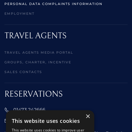
PERSONAL DATA COMPLAINTS INFORMATION
EMPLOYMENT
TRAVEL AGENTS
TRAVEL AGENTS MEDIA PORTAL
GROUPS, CHARTER, INCENTIVE
SALES CONTACTS
RESERVATIONS
01473 242666
×
This website uses cookies
sales@starclippers.co.uk
This website uses cookies to improve user