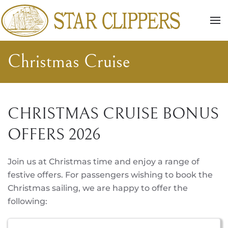
Skip to main content
Christmas Cruise
CHRISTMAS CRUISE BONUS
OFFERS 2026
Join us at Christmas time and enjoy a range of
festive offers. For passengers wishing to book the
Christmas sailing, we are happy to offer the
following: