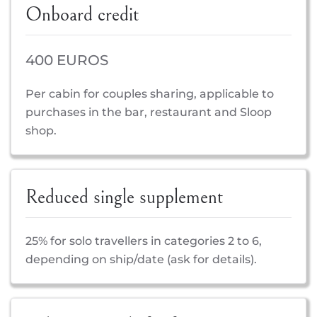
Onboard credit
400 EUROS
Per cabin for couples sharing, applicable to
purchases in the bar, restaurant and Sloop
shop.
Reduced single supplement
25% for solo travellers in categories 2 to 6,
depending on ship/date (ask for details).