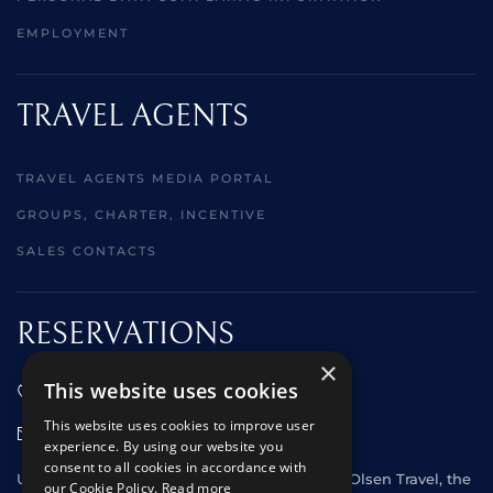
EMPLOYMENT
TRAVEL AGENTS
TRAVEL AGENTS MEDIA PORTAL
GROUPS, CHARTER, INCENTIVE
SALES CONTACTS
RESERVATIONS
×
This website uses cookies
01473 242666
This website uses cookies to improve user
sales@starclippers.co.uk
experience. By using our website you
consent to all cookies in accordance with
UK and Eire passengers please contact Fred. Olsen Travel, the
our Cookie Policy.
Read more