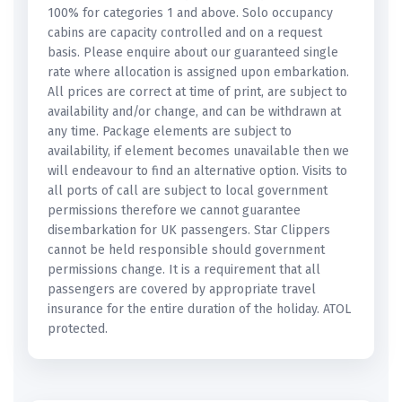
100% for categories 1 and above. Solo occupancy
cabins are capacity controlled and on a request
basis. Please enquire about our guaranteed single
rate where allocation is assigned upon embarkation.
All prices are correct at time of print, are subject to
availability and/or change, and can be withdrawn at
any time. Package elements are subject to
availability, if element becomes unavailable then we
will endeavour to find an alternative option. Visits to
all ports of call are subject to local government
permissions therefore we cannot guarantee
disembarkation for UK passengers. Star Clippers
cannot be held responsible should government
permissions change. It is a requirement that all
passengers are covered by appropriate travel
insurance for the entire duration of the holiday. ATOL
protected.