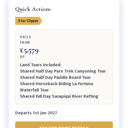
Quick Actions
Star Clipper
PRICE
FROM
£5,579
pp
Land Tours Included:
Shared Half Day Pure Trek Canyoning Tour
Shared Half Day Paddle Board Tour
Shared Horseback Riding La Fortuna
Waterfall Tour
Shared Full Day Sarapiquí River Rafting
Departs 1st Jan 2027