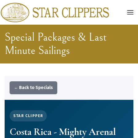
Skip to main content
Special Packages & Last
Minute Sailings
← Back to Specials
STAR CLIPPER
Costa Rica - Mighty Arenal