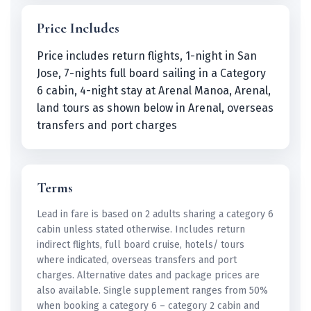
Price Includes
Price includes return flights, 1-night in San
Jose, 7-nights full board sailing in a Category
6 cabin, 4-night stay at Arenal Manoa, Arenal,
land tours as shown below in Arenal, overseas
transfers and port charges
Terms
Lead in fare is based on 2 adults sharing a category 6
cabin unless stated otherwise. Includes return
indirect flights, full board cruise, hotels/ tours
where indicated, overseas transfers and port
charges. Alternative dates and package prices are
also available. Single supplement ranges from 50%
when booking a category 6 – category 2 cabin and