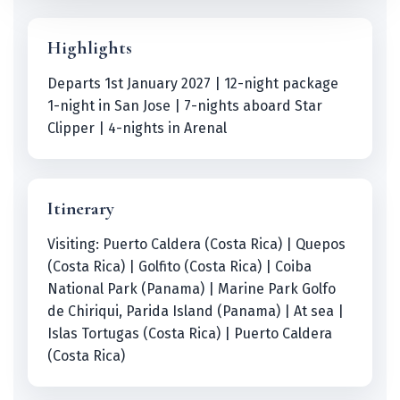
Highlights
Departs 1st January 2027 | 12-night package
1-night in San Jose | 7-nights aboard Star
Clipper | 4-nights in Arenal
Itinerary
Visiting: Puerto Caldera (Costa Rica) | Quepos
(Costa Rica) | Golfito (Costa Rica) | Coiba
National Park (Panama) | Marine Park Golfo
de Chiriqui, Parida Island (Panama) | At sea |
Islas Tortugas (Costa Rica) | Puerto Caldera
(Costa Rica)