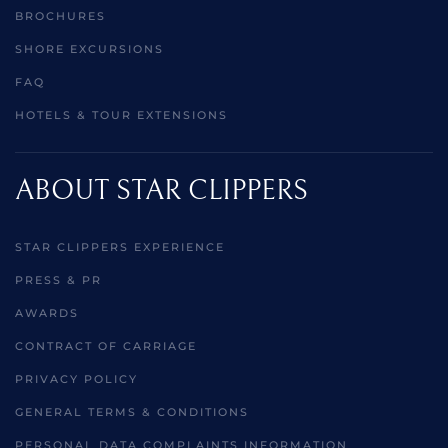
BROCHURES
SHORE EXCURSIONS
FAQ
HOTELS & TOUR EXTENSIONS
ABOUT STAR CLIPPERS
STAR CLIPPERS EXPERIENCE
PRESS & PR
AWARDS
CONTRACT OF CARRIAGE
PRIVACY POLICY
GENERAL TERMS & CONDITIONS
PERSONAL DATA COMPLAINTS INFORMATION