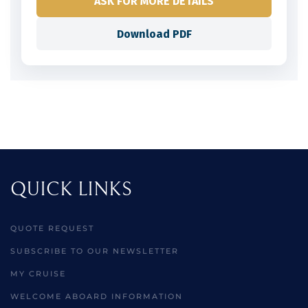
ASK FOR MORE DETAILS
Download PDF
QUICK LINKS
QUOTE REQUEST
SUBSCRIBE TO OUR NEWSLETTER
MY CRUISE
WELCOME ABOARD INFORMATION