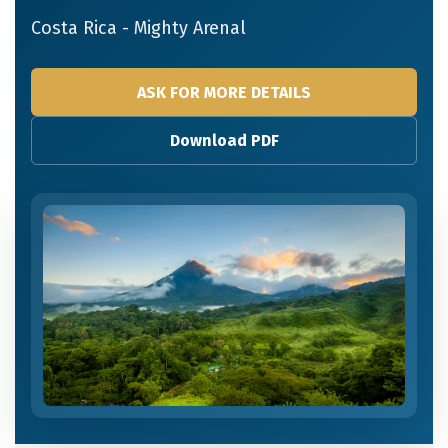
Costa Rica - Mighty Arenal
ASK FOR MORE DETAILS
Download PDF