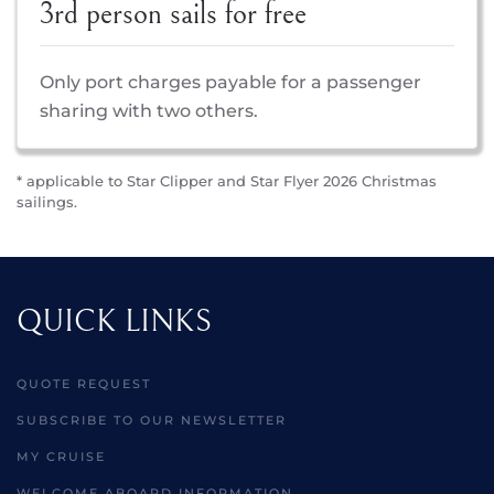
3rd person sails for free
Only port charges payable for a passenger
sharing with two others.
* applicable to Star Clipper and Star Flyer 2026 Christmas
sailings.
QUICK LINKS
QUOTE REQUEST
SUBSCRIBE TO OUR NEWSLETTER
MY CRUISE
WELCOME ABOARD INFORMATION