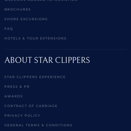
BROCHURES
SHORE EXCURSIONS
FAQ
HOTELS & TOUR EXTENSIONS
ABOUT STAR CLIPPERS
STAR CLIPPERS EXPERIENCE
PRESS & PR
AWARDS
CONTRACT OF CARRIAGE
PRIVACY POLICY
GENERAL TERMS & CONDITIONS