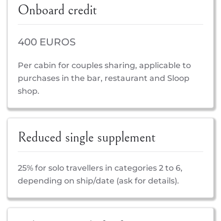
Onboard credit
400 EUROS
Per cabin for couples sharing, applicable to
purchases in the bar, restaurant and Sloop
shop.
Reduced single supplement
25% for solo travellers in categories 2 to 6,
depending on ship/date (ask for details).