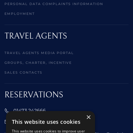
PERSONAL DATA COMPLAINTS INFORMATION
EMPLOYMENT
TRAVEL AGENTS
TRAVEL AGENTS MEDIA PORTAL
GROUPS, CHARTER, INCENTIVE
SALES CONTACTS
RESERVATIONS
01473 242666
×
This website uses cookies
sales@starclippers.co.uk
This website uses cookies to improve user