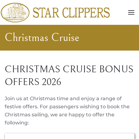
Skip to main content
Christmas Cruise
CHRISTMAS CRUISE BONUS
OFFERS 2026
Join us at Christmas time and enjoy a range of
festive offers. For passengers wishing to book the
Christmas sailing, we are happy to offer the
following: