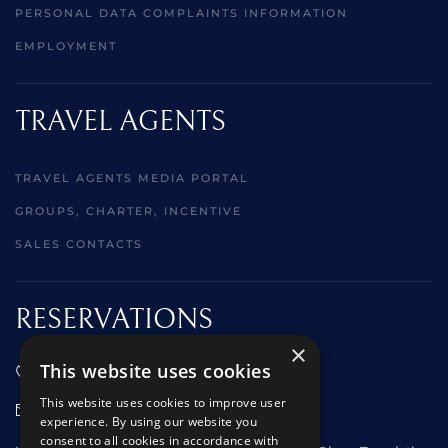
PERSONAL DATA COMPLAINTS INFORMATION
EMPLOYMENT
TRAVEL AGENTS
TRAVEL AGENTS MEDIA PORTAL
GROUPS, CHARTER, INCENTIVE
SALES CONTACTS
RESERVATIONS
×
This website uses cookies
01473 242666
This website uses cookies to improve user
sales@starclippers.co.uk
experience. By using our website you
consent to all cookies in accordance with