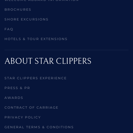
BROCHURES
SHORE EXCURSIONS
FAQ
HOTELS & TOUR EXTENSIONS
ABOUT STAR CLIPPERS
STAR CLIPPERS EXPERIENCE
PRESS & PR
AWARDS
CONTRACT OF CARRIAGE
PRIVACY POLICY
GENERAL TERMS & CONDITIONS