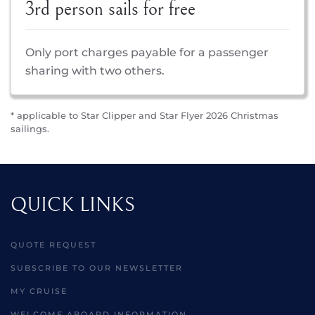
3rd person sails for free
Only port charges payable for a passenger
sharing with two others.
* applicable to Star Clipper and Star Flyer 2026 Christmas
sailings.
QUICK LINKS
QUOTE REQUEST
SUBSCRIBE TO OUR NEWSLETTER
MY CRUISE
WELCOME ABOARD INFORMATION