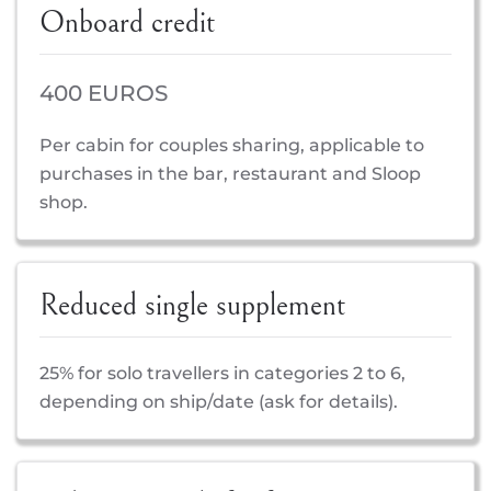
Onboard credit
400 EUROS
Per cabin for couples sharing, applicable to
purchases in the bar, restaurant and Sloop
shop.
Reduced single supplement
25% for solo travellers in categories 2 to 6,
depending on ship/date (ask for details).