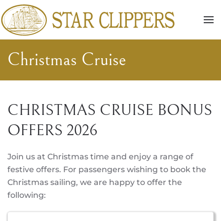
Skip to main content
Christmas Cruise
CHRISTMAS CRUISE BONUS
OFFERS 2026
Join us at Christmas time and enjoy a range of
festive offers. For passengers wishing to book the
Christmas sailing, we are happy to offer the
following: