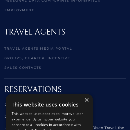
PERSONAL DATA COMPLAINTS INFORMATION
EMPLOYMENT
TRAVEL AGENTS
TRAVEL AGENTS MEDIA PORTAL
GROUPS, CHARTER, INCENTIVE
SALES CONTACTS
RESERVATIONS
×
This website uses cookies
01473 242666
This website uses cookies to improve user
sales@starclippers.co.uk
experience. By using our website you
consent to all cookies in accordance with
UK and Eire passengers please contact Fred. Olsen Travel, the