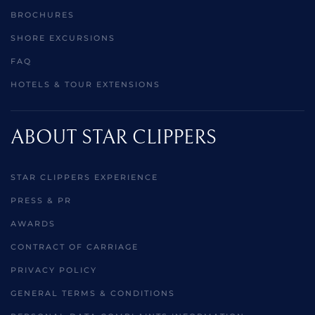
BROCHURES
SHORE EXCURSIONS
FAQ
HOTELS & TOUR EXTENSIONS
ABOUT STAR CLIPPERS
STAR CLIPPERS EXPERIENCE
PRESS & PR
AWARDS
CONTRACT OF CARRIAGE
PRIVACY POLICY
GENERAL TERMS & CONDITIONS