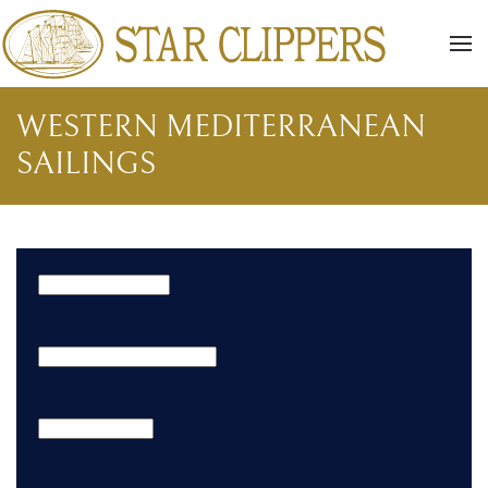
Skip to main content
WESTERN MEDITERRANEAN
SAILINGS