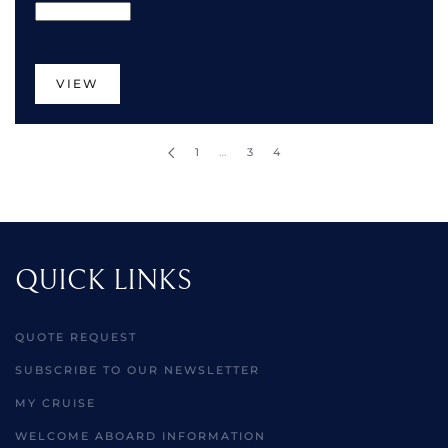
VIEW
1
…
3
4
QUICK LINKS
QUOTE REQUEST
SUBSCRIBE TO OUR NEWSLETTER
MY CRUISE
WELCOME ABOARD INFORMATION