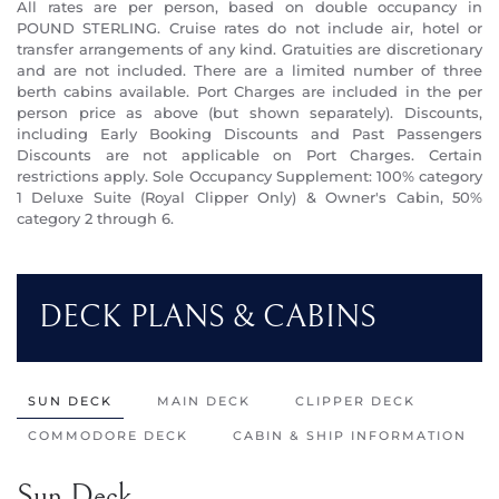
All rates are per person, based on double occupancy in
POUND STERLING. Cruise rates do not include air, hotel or
transfer arrangements of any kind. Gratuities are discretionary
and are not included. There are a limited number of three
berth cabins available. Port Charges are included in the per
person price as above (but shown separately). Discounts,
including Early Booking Discounts and Past Passengers
Discounts are not applicable on Port Charges. Certain
restrictions apply. Sole Occupancy Supplement: 100% category
1 Deluxe Suite (Royal Clipper Only) & Owner's Cabin, 50%
category 2 through 6.
DECK PLANS & CABINS
SUN DECK
MAIN DECK
CLIPPER DECK
COMMODORE DECK
CABIN & SHIP INFORMATION
Sun Deck