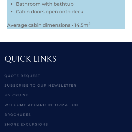
Bathroom with bathtub
Cabin doors open onto deck
2
Average cabin dimensions - 14.5m
QUICK LINKS
QUOTE REQUEST
SUBSCRIBE TO OUR NEWSLETTER
MY CRUISE
WELCOME ABOARD INFORMATION
BROCHURES
SHORE EXCURSIONS