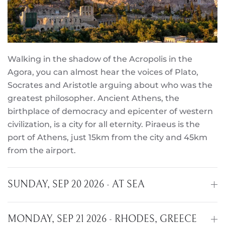
Walking in the shadow of the Acropolis in the
Agora, you can almost hear the voices of Plato,
Socrates and Aristotle arguing about who was the
greatest philosopher. Ancient Athens, the
birthplace of democracy and epicenter of western
civilization, is a city for all eternity. Piraeus is the
port of Athens, just 15km from the city and 45km
from the airport.
SUNDAY, SEP 20 2026 - AT SEA
MONDAY, SEP 21 2026 - RHODES, GREECE