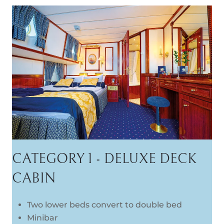
CATEGORY 1 - DELUXE DECK
CABIN
Two lower beds convert to double bed
Minibar