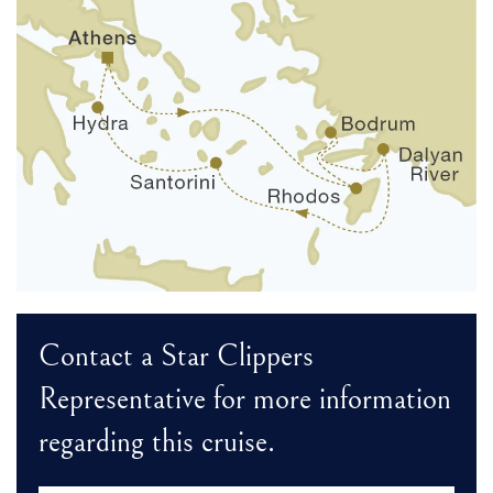
Contact a Star Clippers
Representative for more information
regarding this cruise.