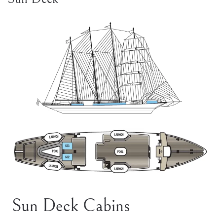
Sun Deck Cabins