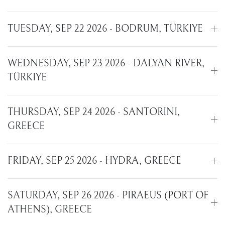
TUESDAY, SEP 22 2026 - BODRUM, TÜRKIYE
WEDNESDAY, SEP 23 2026 - DALYAN RIVER,
TÜRKIYE
THURSDAY, SEP 24 2026 - SANTORINI,
GREECE
FRIDAY, SEP 25 2026 - HYDRA, GREECE
SATURDAY, SEP 26 2026 - PIRAEUS (PORT OF
ATHENS), GREECE