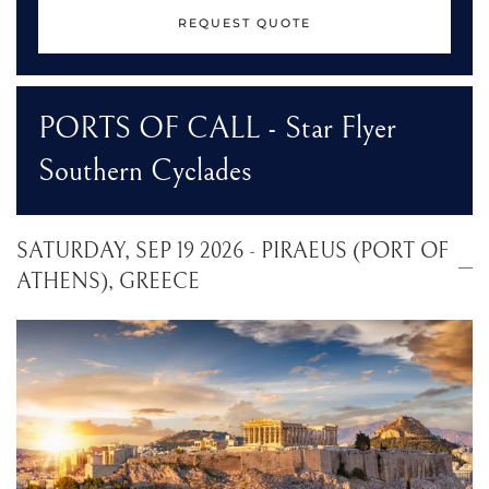
REQUEST QUOTE
PORTS OF CALL - Star Flyer
Southern Cyclades
SATURDAY, SEP 19 2026 - PIRAEUS (PORT OF
ATHENS), GREECE