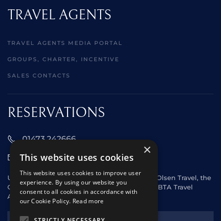
TRAVEL AGENTS
TRAVEL AGENTS MEDIA PORTAL
GROUPS, CHARTER, INCENTIVE
SALES CONTACTS
RESERVATIONS
01473 242666
×
This website uses cookies
sales@starclippers.co.uk
This website uses cookies to improve user
UK and Eire passengers please contact Fred. Olsen Travel, the
experience. By using our website you
General Sales Agent for Star Clippers or any ABTA Travel
consent to all cookies in accordance with
Agent.
our Cookie Policy.
Read more
NEWSLETTER
STRICTLY NECESSARY