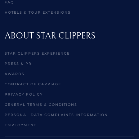
FAQ
HOTELS & TOUR EXTENSIONS
ABOUT STAR CLIPPERS
STAR CLIPPERS EXPERIENCE
PRESS & PR
AWARDS
CONTRACT OF CARRIAGE
PRIVACY POLICY
GENERAL TERMS & CONDITIONS
PERSONAL DATA COMPLAINTS INFORMATION
EMPLOYMENT