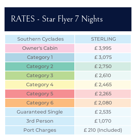
RATES - Star Flyer 7 Nights
Southern Cyclades
STERLING
Owner's Cabin
£ 3,995
Category 1
£ 3,075
Category 2
£ 2,750
Category 3
£ 2,610
Category 4
£ 2,465
Category 5
£ 2,265
Category 6
£ 2,080
Guaranteed Single
£ 2,535
3rd Person
£ 1,070
Port Charges
£ 210 (Included)