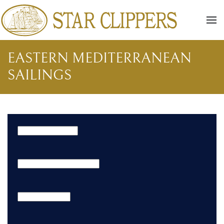
Skip to main content
EASTERN MEDITERRANEAN
SAILINGS