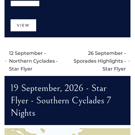
VIEW
12 September -
26 September -
Northern Cyclades -
Sporades Highlights -
Star Flyer
Star Flyer
19 September, 2026 - Star
Flyer - Southern Cyclades 7
Nights