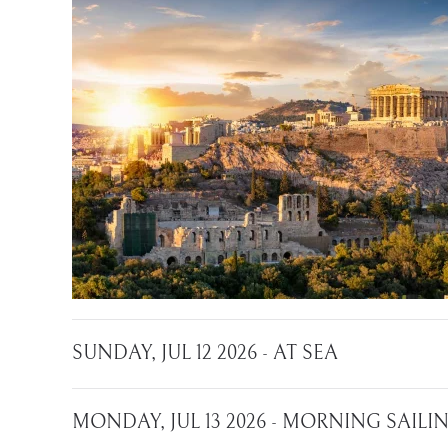
SUNDAY, JUL 12 2026 - AT SEA
MONDAY, JUL 13 2026 - MORNING SAIL