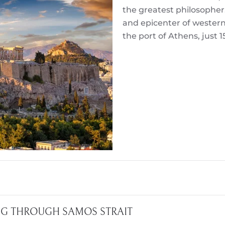
the greatest philosopher
and epicenter of western civ
the port of Athens, just 
ING THROUGH SAMOS STRAIT