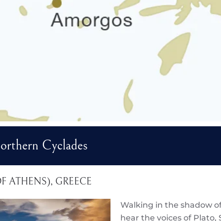
rthern Cyclades
 OF ATHENS), GREECE
Walking in the shadow of
hear the voices of Plato