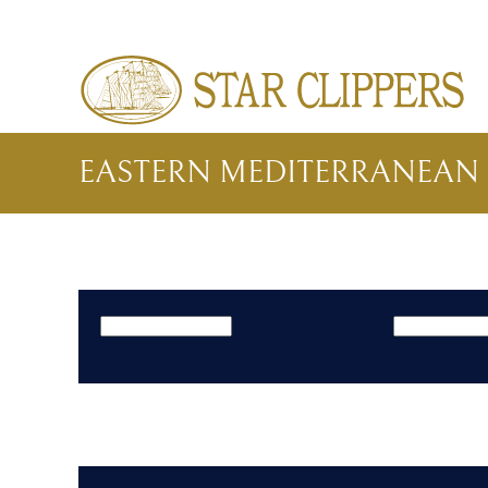
Skip to main content
EASTERN MEDITERRANEAN 