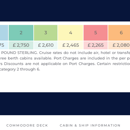
2
3
4
5
6
75
£ 2,750
£ 2,610
£ 2,465
£ 2,265
£ 2,080
POUND STERLING. Cruise rates do not include air, hotel or transfe
ree berth cabins available. Port Charges are included in the per p
 Discounts are not applicable on Port Charges. Certain restrict
category 2 through 6.
COMMODORE DECK
CABIN & SHIP INFORMATION