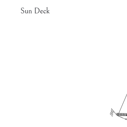
Sun Deck