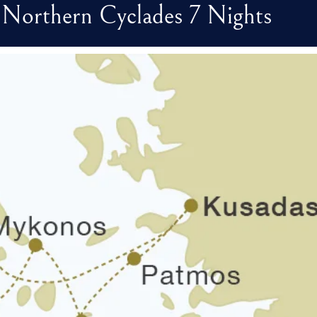
 - Northern Cyclades 7 Nights