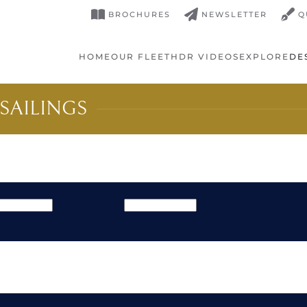
BROCHURES
NEWSLETTER
Q
HOME
OUR FLEET
HDR VIDEOS
EXPLORE
DE
SAILINGS