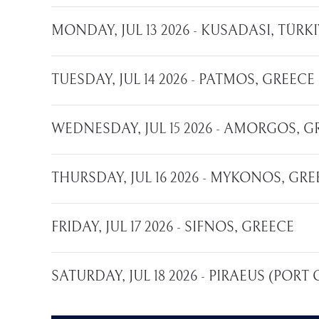
MONDAY, JUL 13 2026 - KUSADASI, TÜR
TUESDAY, JUL 14 2026 - PATMOS, GREECE
WEDNESDAY, JUL 15 2026 - AMORGOS, G
THURSDAY, JUL 16 2026 - MYKONOS, GRE
FRIDAY, JUL 17 2026 - SIFNOS, GREECE
SATURDAY, JUL 18 2026 - PIRAEUS (PORT