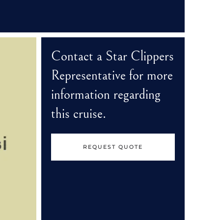
Contact a Star Clippers
Representative for more
information regarding
this cruise.
REQUEST QUOTE