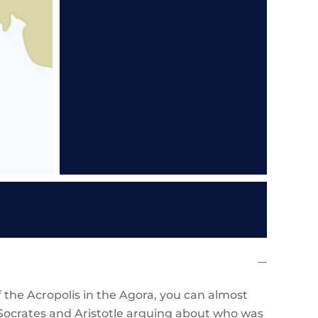
 the Acropolis in the Agora, you can almost
, Socrates and Aristotle arguing about who was