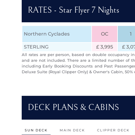
RATES - Star Flyer 7 Nights
Northern Cyclades
OC
1
STERLING
£ 3,995
£ 3,0
All rates are per person, based on double occupancy in 
and are not included. There are a limited number of th
including Early Booking Discounts and Past Passengers
Deluxe Suite (Royal Clipper Only) & Owner's Cabin, 50% 
DECK PLANS & CABINS
SUN DECK
MAIN DECK
CLIPPER DECK