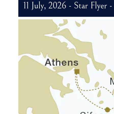
11 July, 2026 - Star Flyer