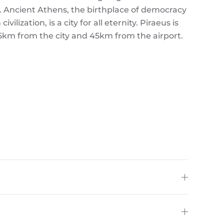
. Ancient Athens, the birthplace of democracy
ilization, is a city for all eternity. Piraeus is
15km from the city and 45km from the airport.