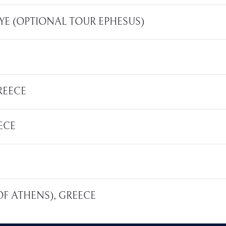
KIYE (OPTIONAL TOUR EPHESUS)
REECE
ECE
 OF ATHENS), GREECE