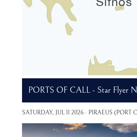
PORTS OF CALL - Star Flyer No
SATURDAY, JUL 11 2026 - PIRAEUS (PORT