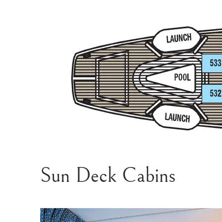
Sun Deck Cabins