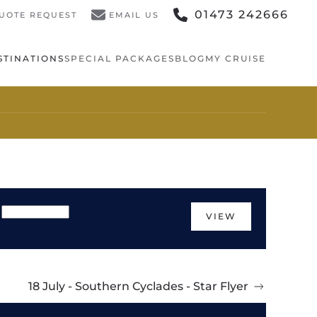
01473 242666
UOTE REQUEST
EMAIL US
STINATIONS
SPECIAL PACKAGES
BLOG
MY CRUISE
VIEW
18 July - Southern Cyclades - Star Flyer