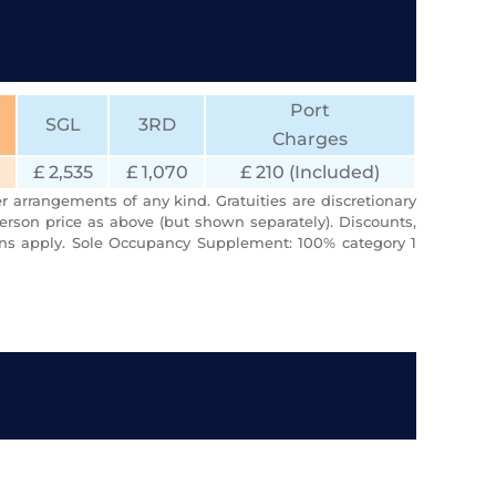
Port
SGL
3RD
Charges
£ 2,535
£ 1,070
£ 210 (Included)
r arrangements of any kind. Gratuities are discretionary
erson price as above (but shown separately). Discounts,
ions apply. Sole Occupancy Supplement: 100% category 1