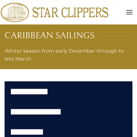
Skip to main content
CARIBBEAN SAILINGS
Winter season from early December through to
late March