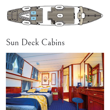
Sun Deck Cabins