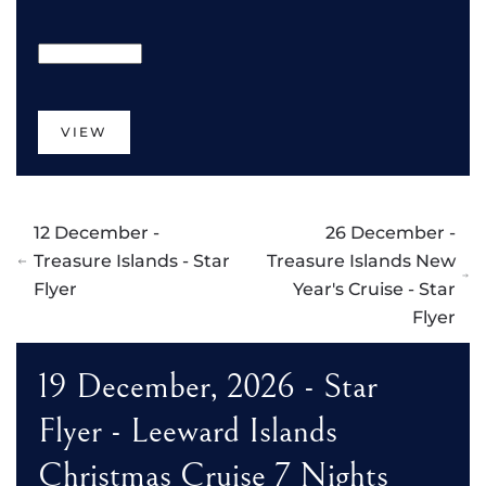
VIEW
12 December -
26 December -
Treasure Islands - Star
Treasure Islands New
Flyer
Year's Cruise - Star
Flyer
19 December, 2026 - Star
Flyer - Leeward Islands
Christmas Cruise 7 Nights