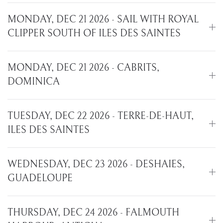
MONDAY, DEC 21 2026 - SAIL WITH ROYAL
CLIPPER SOUTH OF ILES DES SAINTES
MONDAY, DEC 21 2026 - CABRITS,
DOMINICA
TUESDAY, DEC 22 2026 - TERRE-DE-HAUT,
ILES DES SAINTES
WEDNESDAY, DEC 23 2026 - DESHAIES,
GUADELOUPE
THURSDAY, DEC 24 2026 - FALMOUTH