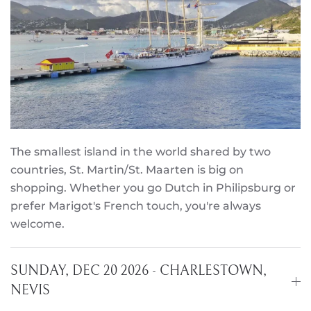
The smallest island in the world shared by two
countries, St. Martin/St. Maarten is big on
shopping. Whether you go Dutch in Philipsburg or
prefer Marigot's French touch, you're always
welcome.
SUNDAY, DEC 20 2026 - CHARLESTOWN,
NEVIS