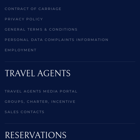
CONTRACT OF CARRIAGE
PRIVACY POLICY
GENERAL TERMS & CONDITIONS
PERSONAL DATA COMPLAINTS INFORMATION
EMPLOYMENT
TRAVEL AGENTS
TRAVEL AGENTS MEDIA PORTAL
GROUPS, CHARTER, INCENTIVE
SALES CONTACTS
RESERVATIONS