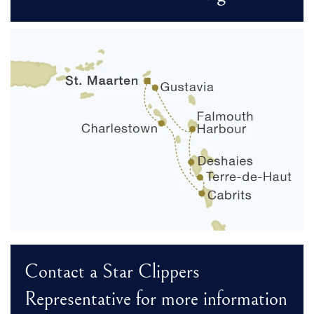
Contact a Star Clippers
Representative for more information