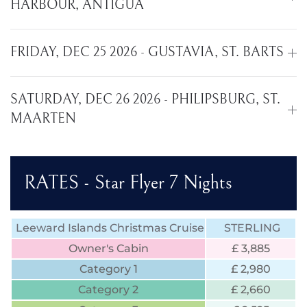
HARBOUR, ANTIGUA
FRIDAY, DEC 25 2026 - GUSTAVIA, ST. BARTS
SATURDAY, DEC 26 2026 - PHILIPSBURG, ST.
MAARTEN
RATES - Star Flyer 7 Nights
Leeward Islands Christmas Cruise
STERLING
Owner's Cabin
£ 3,885
Category 1
£ 2,980
Category 2
£ 2,660