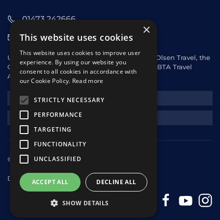
01473 242666
×
This website uses cookies
sales@starclippers.co.uk
This website uses cookies to improve user
UK and Eire passengers please contact Fred. Olsen Travel, the
experience. By using our website you
General Sales Agent for Star Clippers or any ABTA Travel
consent to all cookies in accordance with
Agent.
our Cookie Policy.
Read more
NEWSLETTER
STRICTLY NECESSARY
PERFORMANCE
REQUEST A QUOTE
TARGETING
FUNCTIONALITY
UNCLASSIFIED
© 2025 Star Clippers. All rights reserved
Design & Development
andrewhorwitz.com
ACCEPT ALL
DECLINE ALL
SHOW DETAILS