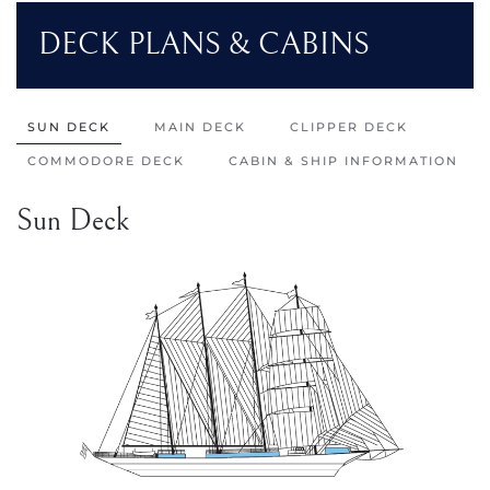
DECK PLANS & CABINS
SUN DECK
MAIN DECK
CLIPPER DECK
COMMODORE DECK
CABIN & SHIP INFORMATION
Sun Deck