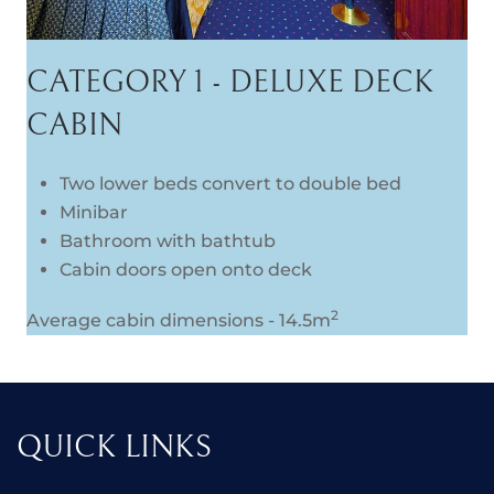
CATEGORY 1 - DELUXE DECK
CABIN
Two lower beds convert to double bed
Minibar
Bathroom with bathtub
Cabin doors open onto deck
2
Average cabin dimensions - 14.5m
QUICK LINKS