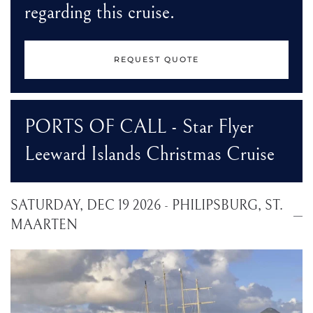
regarding this cruise.
REQUEST QUOTE
PORTS OF CALL - Star Flyer
Leeward Islands Christmas Cruise
SATURDAY, DEC 19 2026 - PHILIPSBURG, ST.
MAARTEN