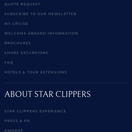
QUOTE REQUEST
SUBSCRIBE TO OUR NEWSLETTER
MY CRUISE
WELCOME ABOARD INFORMATION
BROCHURES
SHORE EXCURSIONS
FAQ
HOTELS & TOUR EXTENSIONS
ABOUT STAR CLIPPERS
STAR CLIPPERS EXPERIENCE
PRESS & PR
AWARDS