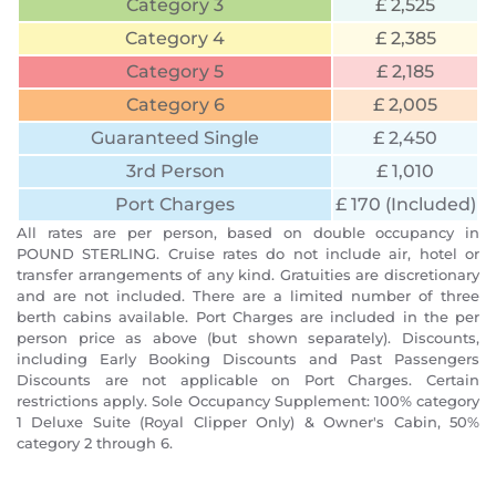
Category 3
£ 2,525
Category 4
£ 2,385
Category 5
£ 2,185
Category 6
£ 2,005
Guaranteed Single
£ 2,450
3rd Person
£ 1,010
Port Charges
£ 170 (Included)
All rates are per person, based on double occupancy in
POUND STERLING. Cruise rates do not include air, hotel or
transfer arrangements of any kind. Gratuities are discretionary
and are not included. There are a limited number of three
berth cabins available. Port Charges are included in the per
person price as above (but shown separately). Discounts,
including Early Booking Discounts and Past Passengers
Discounts are not applicable on Port Charges. Certain
restrictions apply. Sole Occupancy Supplement: 100% category
1 Deluxe Suite (Royal Clipper Only) & Owner's Cabin, 50%
category 2 through 6.